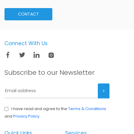
CONTACT
Connect With Us
Subscribe to our
Newsletter
I have read and agree to the
Terms & Conditions
and
Privacy Policy
Quick Links
Services