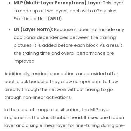
MLP (Multi-Layer Perceptrons) Layer:
This layer
is made up of two layers, each with a Gaussian
Error Linear Unit (GELU).
LN (Layer Norm):
Because it does not include any
additional dependencies between the training
pictures, it is added before each block. As a result,
the training time and overall performance are
improved.
Additionally, residual connections are provided after
each block because they allow components to flow
directly through the network without having to go
through non-linear activations.
In the case of image classification, the MLP layer
implements the classification head. It uses one hidden
layer and a single linear layer for fine-tuning during pre-