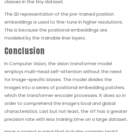
classes in the tiny dataset.
The 2D representation of the pre-trained position
embeddings is used to fine-tune in higher resolutions.
This is because the positional embeddings are
modeled by the trainable liner layers.
Conclusion
In Computer Vision, the vision transformer model
employs multi-head self-attention without the need
for image-specific biases. The model divides the
images into a series of positional embedding patches,
which the transformer encoder processes. It does so in
order to comprehend the image’s local and global
characteristics. Last but not least, the ViT has a greater
precision rate with less training time on a large dataset.
Have a project in mind that includes complex tech?