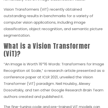
Vision Transformers (ViT) recently obtained
outstanding results in benchmarks for a variety of
computer vision applications, including image
classification, object recognition, and semantic picture
segmentation.
What is a Vision Transformer
(ViT)?
“An Image is Worth 16*16 Words: Transformers for Image
Recognition at Scale,” a research article presented as a
conference paper at ICLR 2021, unveiled the Vision
Transformer (ViT) paradigm. Neil Houlsby, Alexey
Dosovitskiy, and ten other Google Research Brain Team
authors created and published it.
The fine-tuning code and pre-trained ViT models can