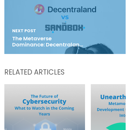
NEXT POST
The Metaverse
Dominance: Decentraland
Vs The Sandbox
RELATED ARTICLES