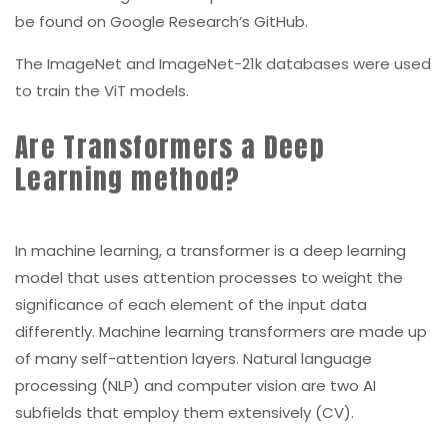
be found on Google Research’s GitHub.
The ImageNet and ImageNet-21k databases were used
to train the ViT models.
Are Transformers a Deep
Learning method?
In machine learning, a transformer is a deep learning
model that uses attention processes to weight the
significance of each element of the input data
differently. Machine learning transformers are made up
of many self-attention layers. Natural language
processing (NLP) and computer vision are two AI
subfields that employ them extensively (CV).
Machine learning transformers hold great potential for
a generic learning method that can be used to a