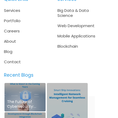
Services
Big Data & Data
Science
Portfolio
Web Development
Careers
Mobile Applications
About
Blockchain
Blog
Contact
Recent Blogs
The Future of
Cybersecurity:
What to Watch in
the Coming Years