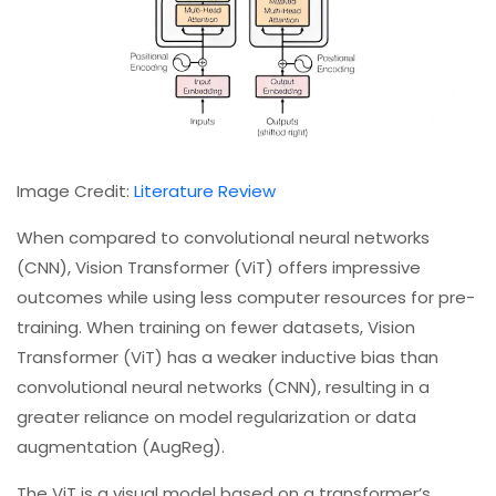
Image Credit:
Literature Review
When compared to convolutional neural networks
(CNN), Vision Transformer (ViT) offers impressive
outcomes while using less computer resources for pre-
training. When training on fewer datasets, Vision
Transformer (ViT) has a weaker inductive bias than
convolutional neural networks (CNN), resulting in a
greater reliance on model regularization or data
augmentation (AugReg).
The ViT is a visual model based on a transformer’s