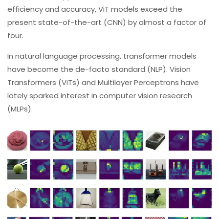
efficiency and accuracy, ViT models exceed the
present state-of-the-art (CNN) by almost a factor of
four.
In natural language processing, transformer models
have become the de-facto standard (NLP). Vision
Transformers (ViTs) and Multilayer Perceptrons have
lately sparked interest in computer vision research
(MLPs).