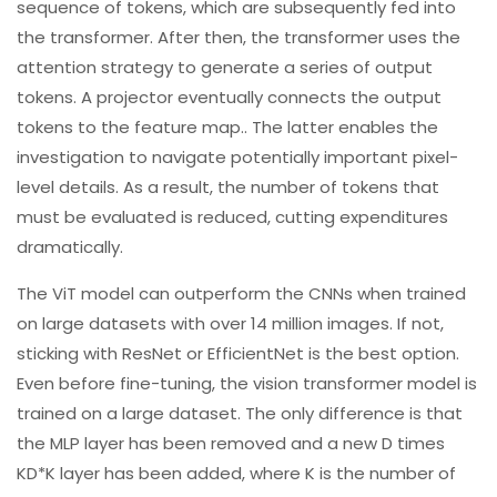
sequence of tokens, which are subsequently fed into
the transformer. After then, the transformer uses the
attention strategy to generate a series of output
tokens. A projector eventually connects the output
tokens to the feature map.. The latter enables the
investigation to navigate potentially important pixel-
level details. As a result, the number of tokens that
must be evaluated is reduced, cutting expenditures
dramatically.
The ViT model can outperform the CNNs when trained
on large datasets with over 14 million images. If not,
sticking with ResNet or EfficientNet is the best option.
Even before fine-tuning, the vision transformer model is
trained on a large dataset. The only difference is that
the MLP layer has been removed and a new D times
KD*K layer has been added, where K is the number of