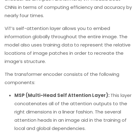
CNNs in terms of computing efficiency and accuracy by
nearly four times.
ViT’s self-attention layer allows you to embed
information globally throughout the entire image. The
model also uses training data to represent the relative
locations of image patches in order to recreate the
image’s structure.
The transformer encoder consists of the following
components:
MSP (Multi-Head Self Attention Layer):
This layer
concatenates all of the attention outputs to the
right dimensions in a linear fashion. The several
attention heads in an image aid in the training of
local and global dependencies.