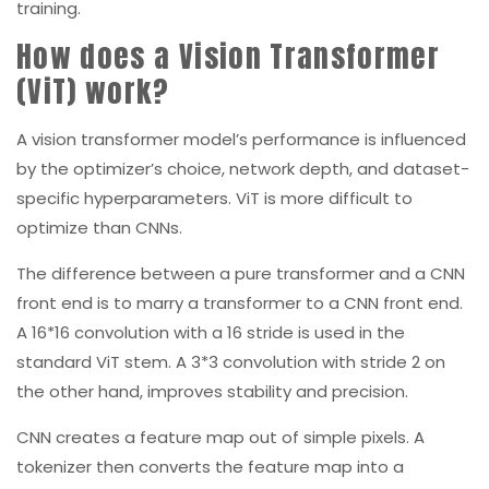
training.
How does a Vision Transformer
(ViT) work?
A vision transformer model’s performance is influenced
by the optimizer’s choice, network depth, and dataset-
specific hyperparameters. ViT is more difficult to
optimize than CNNs.
The difference between a pure transformer and a CNN
front end is to marry a transformer to a CNN front end.
A 16*16 convolution with a 16 stride is used in the
standard ViT stem. A 3*3 convolution with stride 2 on
the other hand, improves stability and precision.
CNN creates a feature map out of simple pixels. A
tokenizer then converts the feature map into a