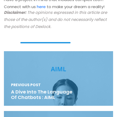
Connect with us
here
to make your dream a reality!
Disclaimer:
The opinions expressed in this article are
those of the author(s) and do not necessarily reflect
the positions of Dexlock.
PREVIOUS POST
A Dive Into The Language
Of Chatbots : AIML