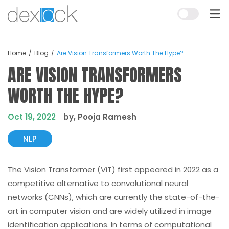
Home
Blog
Are Vision Transformers Worth The Hype?
ARE VISION TRANSFORMERS
WORTH THE HYPE?
Oct 19, 2022
by, Pooja Ramesh
NLP
The Vision Transformer (ViT) first appeared in 2022 as a
competitive alternative to convolutional neural
networks (CNNs), which are currently the state-of-the-
art in computer vision and are widely utilized in image
identification applications. In terms of computational