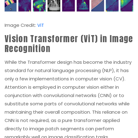
Image Credit:
ViT
Vision Transformer (ViT) in Image
Recognition
While the Transformer design has become the industry
standard for natural language processing (NLP), it has
only a few implementations in computer vision (CV).
Attention is employed in computer vision either in
conjunction with convolutional networks (CNN) or to
substitute some parts of convolutional networks while
maintaining their overall composition. This reliance on
CNN is not required, as a pure transformer applied
directly to image patch segments can perform
remarkably well on image classification tasks.