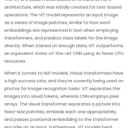
architecture, which was initially created for text-based
operations. The ViT model represents an input image
as a series of image patches, similar to how word
embeddings are represented in text when employing
transformers, and predicts class labels for the image
directly. When trained on enough data, ViT outperforms
an equivalent state-of-the-art CNN using 4x fewer CPU
resources.
When it comes to NLP models, these transformers have
a high success rate, and they’re currently being used on
photos for image recognition tasks. ViT separates the
images into visual tokens, whereas CNN employs pixel
arrays. The visual transformer separates a picture into
fixed-size patches, embeds each one appropriately,
and passes positional embedding to the transformer
encoder as an input. Furthermore, ViT models beat