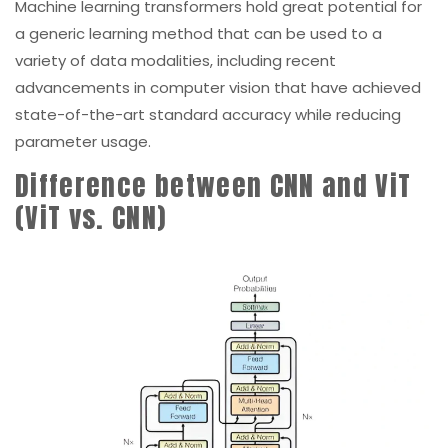
variety of data modalities, including recent
advancements in computer vision that have achieved
state-of-the-art standard accuracy while reducing
parameter usage.
Difference between CNN and ViT
(ViT vs. CNN)