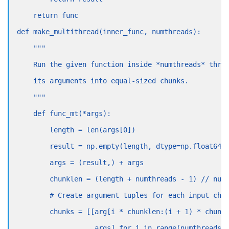
    return func
def make_multithread(inner_func, numthreads):
    """
    Run the given function inside *numthreads* thre
    its arguments into equal-sized chunks.
    """
    def func_mt(*args):
        length = len(args[0])
        result = np.empty(length, dtype=np.float64)
        args = (result,) + args
        chunklen = (length + numthreads - 1) // num
        # Create argument tuples for each input chu
        chunks = [[arg[i * chunklen:(i + 1) * chunk
                   args] for i in range(numthreads)