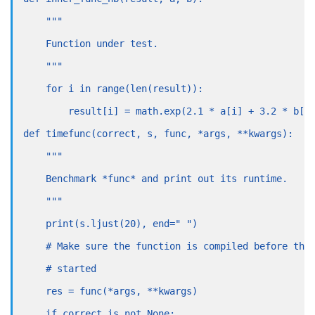
    """
    Function under test.
    """
    for i in range(len(result)):
        result[i] = math.exp(2.1 * a[i] + 3.2 * b[i
def timefunc(correct, s, func, *args, **kwargs):
    """
    Benchmark *func* and print out its runtime.
    """
    print(s.ljust(20), end=" ")
    # Make sure the function is compiled before the
    # started
    res = func(*args, **kwargs)
    if correct is not None: