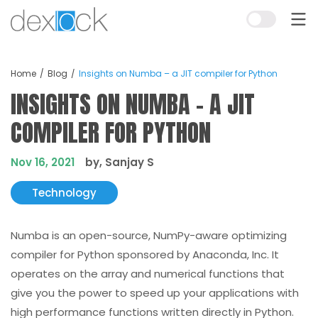
Home
Blog
Insights on Numba – a JIT compiler for Python
INSIGHTS ON NUMBA – A JIT
COMPILER FOR PYTHON
Nov 16, 2021
by, Sanjay S
Technology
Numba is an open-source, NumPy-aware optimizing
compiler
for Python
sponsored by Anaconda, Inc
. It
operates on the array and numerical functions that
give you the power to speed up your applications with
high performance functions written directly in Python
.