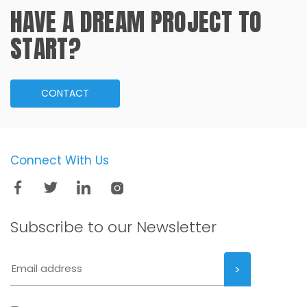
HAVE A DREAM PROJECT TO
START?
CONTACT
Connect With Us
Subscribe to our
Newsletter