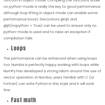
although loop lifting in object mode can enable some
performance boost. Decorators @njit and
@jit(nopython = True) can be used to ensure only no
python-mode is used and to raise an exception if
compilation fails.
Loops
The performance can be enhanced when using loops
too. Numba is perfectly happy working with loops while
NumPy has developed a strong idiom around the use of
vector operation. In Numba, users familiar with C (or
Fortran) can write Python in this style and it will work
fine.
Fast math