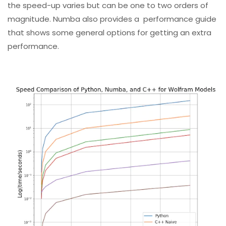
the speed-up varies but can be one to two orders of
magnitude. Numba also provides a
performance guide
that shows some general options for getting an extra
performance.