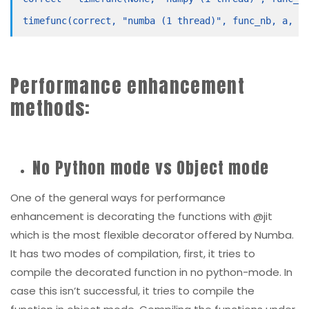
Performance enhancement
methods:
No Python mode vs Object mode
One of the general ways for performance
enhancement is decorating the functions with @jit
which is the most flexible decorator offered by Numba.
It has two modes of compilation, first, it tries to
compile the decorated function in no python-mode. In
case this isn’t successful, it tries to compile the
function in object mode. Compiling the functions under
no python-mode is really the key to good performance