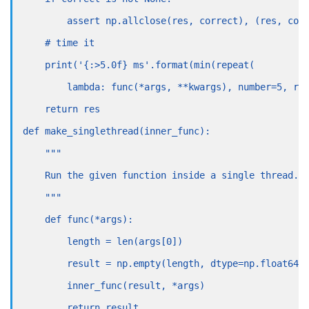
        assert np.allclose(res, correct), (res, cor
    # time it
    print('{:>5.0f} ms'.format(min(repeat(
        lambda: func(*args, **kwargs), number=5, re
    return res
def make_singlethread(inner_func):
    """
    Run the given function inside a single thread.
    """
    def func(*args):
        length = len(args[0])
        result = np.empty(length, dtype=np.float64)
        inner_func(result, *args)
        return result