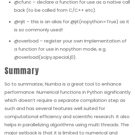
@cfunc
– declare a function for use as a native call
back (to be called from C/C++ etc).
@njit
– this is an alias for
@jit(nopython=True)
as it
is so commonly used!
@overload
– register your own implementation of
a function for use in nopyth
o
n mode, e.g.
@overload(scipy.special.j0)
.
Summary
So to summarize, Numba is a great tool to enhance
performance. N
umerical functions in Python significantly
which doesn’t require a separate compilation step as
such and has several features well suited for
computational efficiency and scientific research. It also
helps in parallelizing algorithms using multi threads. The
major setback is that it is limited to numerical and