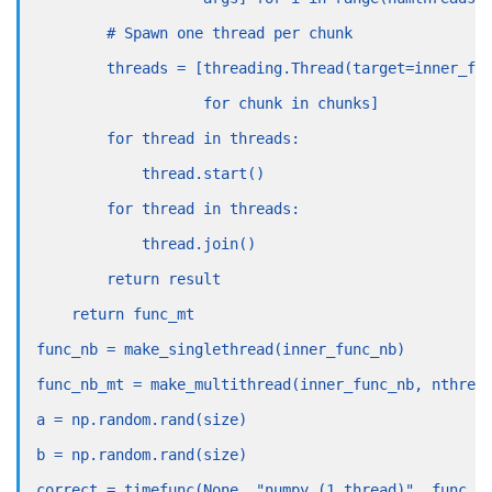
        # Spawn one thread per chunk
        threads = [threading.Thread(target=inner_fu
                   for chunk in chunks]
        for thread in threads:
            thread.start()
        for thread in threads:
            thread.join()
        return result
    return func_mt
func_nb = make_singlethread(inner_func_nb)
func_nb_mt = make_multithread(inner_func_nb, nthrea
a = np.random.rand(size)
b = np.random.rand(size)
correct = timefunc(None, "numpy (1 thread)", func_n