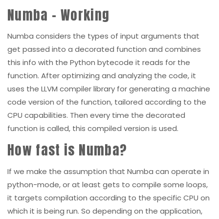
Numba – Working
Numba considers the types of input arguments that
get passed into a decorated function and combines
this info with the Python bytecode it reads for the
function. After optimizing and analyzing the code, it
uses the LLVM compiler library for generating a machine
code version of the function, tailored according to the
CPU capabilities. Then every time the decorated
function is called, this compiled version is used.
How fast is Numba?
If we make the assumption that Numba can operate in
python-mode, or at least gets to compile some loops,
it targets compilation according to the specific CPU on
which it is being run. So depending on the application,