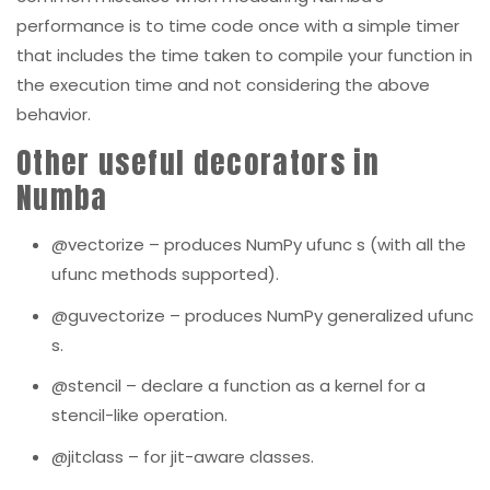
performance is to time code once with a simple timer
that includes the time taken to compile your function in
the execution time and not considering the above
behavior.
Other useful decorators in
Numba
@vectorize
– produces NumPy
ufunc
s (with all the
ufunc
methods supported).
@guvectorize
– produces NumPy generalized
ufunc
s.
@stencil
– declare a function as a kernel for a
stencil-like operation.
@jitclass
– for jit-aware classes.