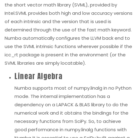
the short vector math library (SVML), provided by
Intel.SVML provides both high and low accuracy versions
of each intrinsic and the version that is used is
determined through the use of the fast math
keyword.
Numba automatically configures the LLVM back end to
use the SVML intrinsic functions wherever possible if the
icc_rt
package is present in the environment (or the
SVML libraries are simply locatable).
Linear Algebra
Numba supports most of
numpy.linalg
in no Python
mode. The internal implementation has a
dependency on a LAPACK & BLAS library to do the
numerical work and it obtains the bindings for the
necessary functions from SciPy. So, to achieve
good performance in
numpy.linalg
functions with
Numba it is essential to use a SciPy built against a