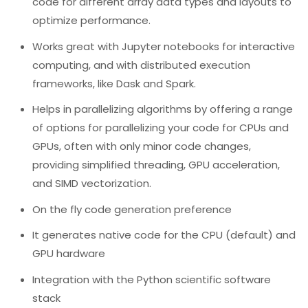
code for different array data types and layouts to
optimize performance.
Works great with Jupyter notebooks for interactive
computing, and with distributed execution
frameworks, like Dask and Spark.
Helps in parallelizing algorithms by offering a range
of options for parallelizing your code for CPUs and
GPUs, often with only minor code changes,
providing simplified threading, GPU acceleration,
and SIMD vectorization.
On the fly code generation preference
It generates native code for the CPU (default) and
GPU hardware
Integration with the Python scientific software
stack