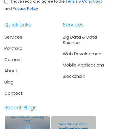
I have read and agree to the
Terms & Conditions
and
Privacy Policy
Quick Links
Services
Services
Big Data & Data
Science
Portfolio
Web Development
Careers
Mobile Applications
About
Blockchain
Blog
Contact
Recent Blogs