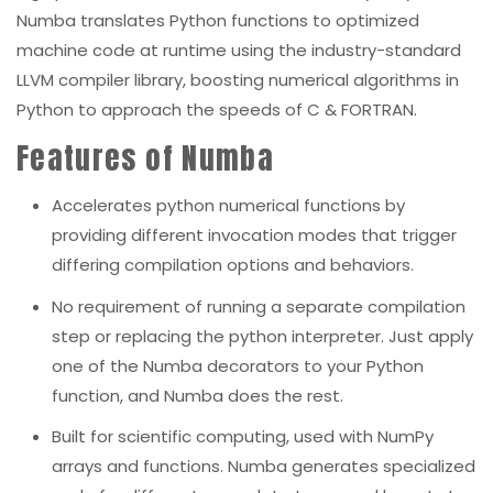
Numba translates Python functions to optimized
machine code at runtime using the industry-standard
LLVM
compiler library, boosting numerical algorithms in
Python to approach the speeds of C & FORTRAN.
Features of Numba
Accelerates python numerical functions by
providing different
invocation modes that trigger
differing compilation options and behaviors.
No requirement of running a separate compilation
step or replacing the python interpreter.
Just apply
one of the Numba decorators to your Python
function, and Numba does the rest.
Built for scientific computing, used with NumPy
arrays and functions. Numba generates specialized