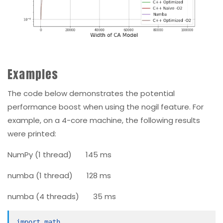
Examples
The code below demonstrates the potential
performance boost when using the
nogil
feature. For
example, on a 4-core machine, the following results
were printed:
NumPy (
1
thread)
145
ms
numba (
1
thread)
128
ms
numba (
4
threads)
35
ms
import math