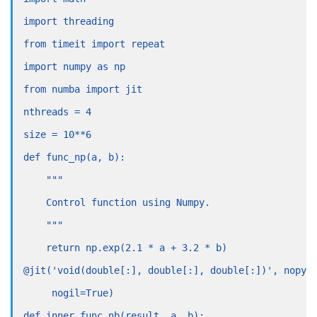
import threading
from timeit import repeat
import numpy as np
from numba import jit
nthreads = 4
size = 10**6
def func_np(a, b):
    """
    Control function using Numpy.
    """
    return np.exp(2.1 * a + 3.2 * b)
@jit('void(double[:], double[:], double[:])', nopyt
     nogil=True)
def inner_func_nb(result, a, b):