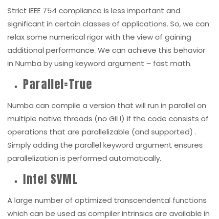
Strict IEEE 754 compliance is less important and
significant in certain classes of applications. So, we can
relax some numerical rigor with the view of gaining
additional performance. We can achieve this behavior
in Numba by using keyword argument – fast math
.
Parallel=True
Numba can compile a version that will run in parallel on
multiple native threads (no GIL!) if the code consists of
operations that are parallelizable (
and supported
) .
Simply adding the
parallel
keyword argument ensures
parallelization is performed automatically.
Intel SVML
A large number of optimized transcendental functions
which can be used as compiler intrinsics are available in