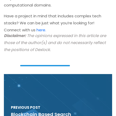
computational domains.
Have a project in mind that includes complex tech
stacks? We can be just what you’re looking for!
Connect with us
here.
Disclaimer:
The opinions expressed in this article are
those of the author(s) and do not necessarily reflect
the positions of Dexlock.
PREVIOUS POST
Blockchain Based Search