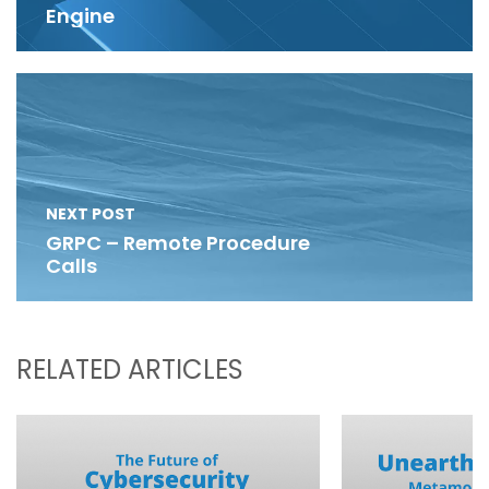
Engine
NEXT POST
GRPC – Remote Procedure
Calls
RELATED ARTICLES