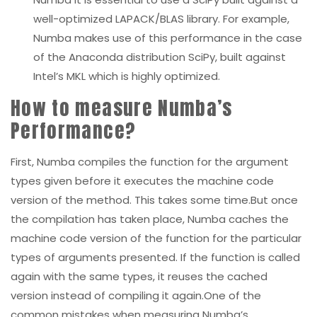
well-optimized LAPACK/BLAS library. For example,
Numba makes use of this performance in the case
of the Anaconda distribution SciPy, built against
Intel’s MKL which is highly optimized.
How to measure Numba’s
Performance?
First, Numba compiles the function for the argument
types given before it executes the machine code
version of the method. This takes some time.But once
the compilation has taken place, Numba caches the
machine code version of the function for the particular
types of arguments presented. If the function is called
again with the same types, it reuses the cached
version instead of compiling it again.One of the
common mistakes when measuring Numba’s