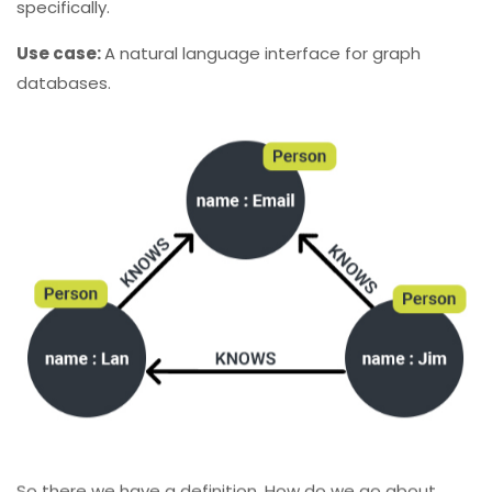
specifically.
Use case:
A natural language interface for graph
databases.
So there we have a definition, How do we go about