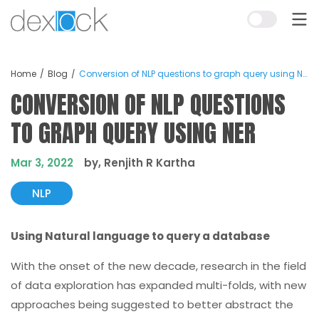
Home
Blog
Conversion of NLP questions to graph query using NER
CONVERSION OF NLP QUESTIONS
TO GRAPH QUERY USING NER
Mar 3, 2022
by, Renjith R Kartha
NLP
Using Natural language to query a database
With the onset of the new decade, research in the field
of data exploration has expanded multi-folds, with new
approaches being suggested to better abstract the