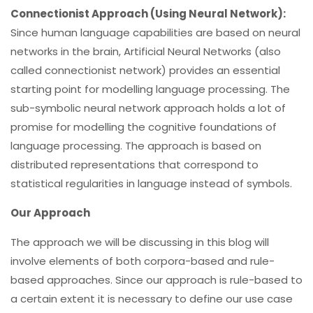
Connectionist Approach (Using Neural Network):
Since human language capabilities are based on neural
networks in the brain, Artificial Neural Networks (also
called connectionist network) provides an essential
starting point for modelling language processing. The
sub-symbolic neural network approach holds a lot of
promise for modelling the cognitive foundations of
language processing. The approach is based on
distributed representations that correspond to
statistical regularities in language instead of symbols.
Our Approach
The approach we will be discussing in this blog will
involve elements of both corpora-based and rule-
based approaches.
Since our approach is rule-based to
a certain extent it is necessary to define our use case