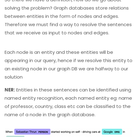
solving the problem? Graph databases store relations
between entities in the form of nodes and edges.
Therefore we must find a way to resolve the sentences
that we receive as input to nodes and edges.
Each node is an entity and these entities will be
appearing in our query, hence if we resolve this entity to
an existing node in our graph DB we are halfway to our
solution
NER:
Entities in these sentences can be identified using
named entity recognition, each named entity eg: name
of professor, country, class etc can be classified to the
name of a node in the graph database.