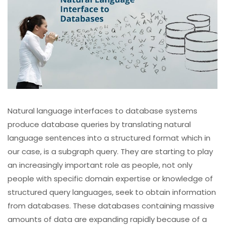
Natural language interfaces to database systems
produce database queries by translating natural
language sentences into a structured format which in
our case, is a subgraph query. They are starting to play
an increasingly important role as people, not only
people with specific domain expertise or knowledge of
structured query languages, seek to obtain information
from databases. These databases containing massive
amounts of data are expanding rapidly because of a