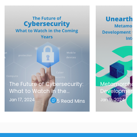
The Future of Cybersecurity:
Metamorphos
What to Watch in the
Development
Coming Years
Blockchain In
Jan 17, 2024
Jan 9, 2024
5 Read Mins