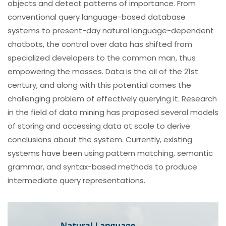
objects and detect patterns of importance. From
conventional query language-based database
systems to present-day natural language-dependent
chatbots, the control over data has shifted from
specialized developers to the common man, thus
empowering the masses. Data is the oil of the 21st
century, and along with this potential comes the
challenging problem of effectively querying it. Research
in the field of data mining has proposed several models
of storing and accessing data at scale to derive
conclusions about the system. Currently, existing
systems have been using pattern matching, semantic
grammar, and syntax-based methods to produce
intermediate query representations.