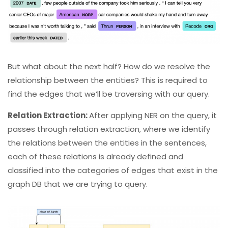
But what about the next half? How do we resolve the
relationship between the entities?
This is required to
find the edges that we’ll be traversing with our query.
Relation Extraction:
After applying NER on the query, it
passes through relation extraction, where we identify
the relations between the entities in the sentences,
each of these relations is already defined and
classified into the categories of edges that exist in the
graph DB that we are trying to query.