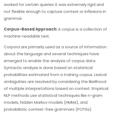
worked for certain queries it was extremely rigid and
not flexible enough to capture context or inflexions in
grammar.
Corpus-Based Approach:
A corpus is a collection of
machine-readable text.
Corpora are primarily used as a source of information
about the language and several techniques have
emerged to enable the analysis of corpus data.
Syntactic analysis is done based on statistical
probabilities estimated from a training corpus. Lexical
ambiguities are resolved by considering the likelihood
of multiple interpretations based on context. Empirical
NLP methods use statistical techniques like n-gram
models, hidden Markov models (HMMs), and
probabilistic context-free grammars (PCFGs).