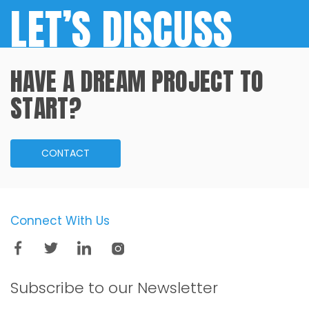
LET’S DISCUSS
HAVE A DREAM PROJECT TO
START?
CONTACT
Connect With Us
Subscribe to our
Newsletter