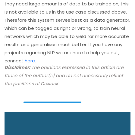
they need large amounts of data to be trained on, this
is not available to us in the use case discussed above.
Therefore this system serves best as a data generator,
which can be tagged as right or wrong, to train neural
networks which may be able to yield far more accurate
results and generalises much better. If you have any
projects regarding NLP we are here to help you out,
connect
here.
Disclaimer:
The opinions expressed in this article are
those of the author(s) and do not necessarily reflect
the positions of Dexlock.