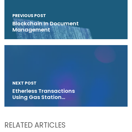
PREVIOUS POST
Blockchain In Document
Management
NEXT POST
Etherless Transactions
Using Gas Station
Networks
RELATED ARTICLES