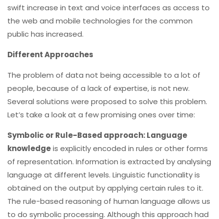
swift increase in text and voice interfaces as access to
the web and mobile technologies for the common
public has increased.
Different Approaches
The problem of data not being accessible to a lot of
people, because of a lack of expertise, is not new.
Several solutions were proposed to solve this problem.
Let’s take a look at a few promising ones over time:
Symbolic or Rule-Based approach: Language
knowledge
is explicitly encoded in rules or other forms
of representation. Information is extracted by analysing
language at different levels. Linguistic functionality is
obtained on the output by applying certain rules to it.
The rule-based reasoning of human language allows us
to do symbolic processing. Although this approach had