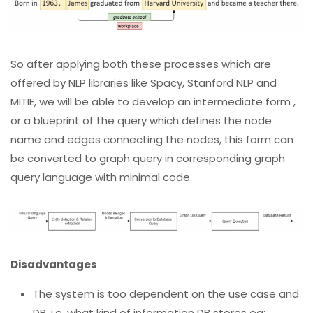
So after applying both these processes which are
offered by NLP libraries like Spacy, Stanford NLP and
MITIE, we will be able to develop an intermediate form ,
or a blueprint of the query which defines the node
name and edges connecting the nodes, this form can
be converted to graph query in corresponding graph
query language with minimal code.
Disadvantages
The system is too dependent on the use case and
DB, i.e. what kind of information DB stores eg: