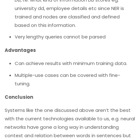
university dd, employee details etc since NER is
trained and nodes are classified and defined
based on this information.
Very lengthy queries cannot be parsed
Advantages
Can achieve results with minimum training data.
Multiple-use cases can be covered with fine-
tuning.
Conclusion
Systems like the one discussed above aren’t the best
with the current technologies available to us, e.g. neural
networks have gone a long way in understanding
context and relation between words in sentences but