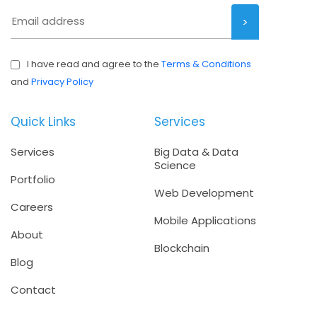
I have read and agree to the
Terms & Conditions
and
Privacy Policy
Quick Links
Services
Services
Big Data & Data
Science
Portfolio
Web Development
Careers
Mobile Applications
About
Blockchain
Blog
Contact