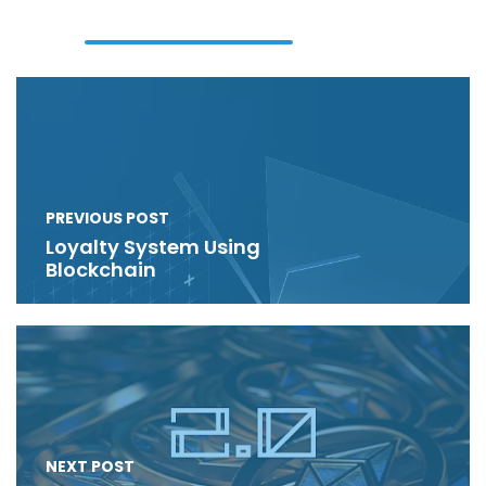
PREVIOUS POST
Loyalty System Using
Blockchain
NEXT POST