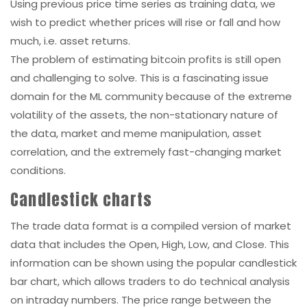
Using previous price time series as training data, we
wish to predict whether prices will rise or fall and how
much, i.e. asset returns.
The problem of estimating bitcoin profits is still open
and challenging to solve. This is a fascinating issue
domain for the ML community because of the extreme
volatility of the assets, the non-stationary nature of
the data, market and meme manipulation, asset
correlation, and the extremely fast-changing market
conditions.
Candlestick charts
The trade data format is a compiled version of market
data that includes the Open, High, Low, and Close. This
information can be shown using the popular candlestick
bar chart, which allows traders to do technical analysis
on intraday numbers. The price range between the