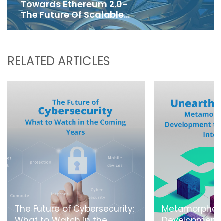
Towards Ethereum 2.0-
The Future Of Scalable
Blockchain
RELATED ARTICLES
The Future of Cybersecurity:
Metamorphos
What to Watch in the
Development