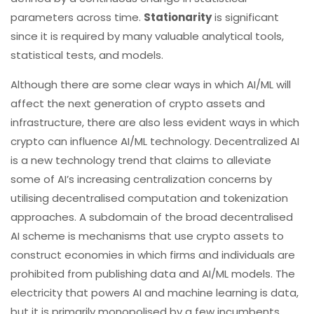
parameters across time.
Stationarity
is significant
since it is required by many valuable analytical tools,
statistical tests, and models.
Although there are some clear ways in which AI/ML will
affect the next generation of crypto assets and
infrastructure, there are also less evident ways in which
crypto can influence AI/ML technology. Decentralized AI
is a new technology trend that claims to alleviate
some of AI’s increasing centralization concerns by
utilising decentralised computation and tokenization
approaches. A subdomain of the broad decentralised
AI scheme is mechanisms that use crypto assets to
construct economies in which firms and individuals are
prohibited from publishing data and AI/ML models. The
electricity that powers AI and machine learning is data,
but it is primarily monopolised by a few incumbents,