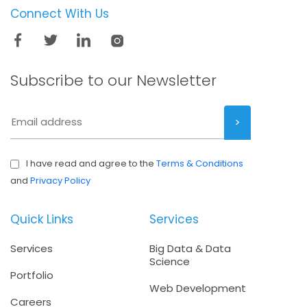
Connect With Us
Subscribe to our
Newsletter
I have read and agree to the
Terms & Conditions
and
Privacy Policy
Quick Links
Services
Services
Big Data & Data
Science
Portfolio
Web Development
Careers