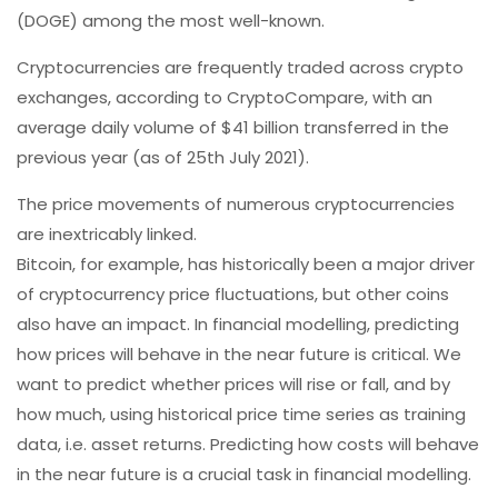
(DOGE) among the most well-known.
Cryptocurrencies are frequently traded across crypto
exchanges, according to CryptoCompare, with an
average daily volume of $41 billion transferred in the
previous year (as of 25th July 2021).
The price movements of numerous cryptocurrencies
are inextricably linked.
Bitcoin, for example, has historically been a major driver
of cryptocurrency price fluctuations, but other coins
also have an impact. In financial modelling, predicting
how prices will behave in the near future is critical. We
want to predict whether prices will rise or fall, and by
how much, using historical price time series as training
data, i.e. asset returns. Predicting how costs will behave
in the near future is a crucial task in financial modelling.