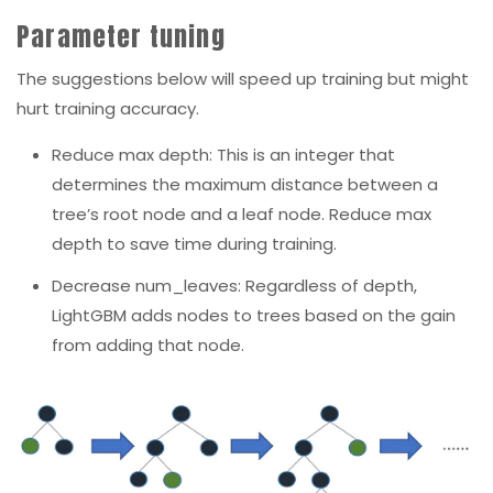
Parameter tuning
The suggestions below will speed up training but might
hurt training accuracy.
Reduce max depth: This is an integer that
determines the maximum distance between a
tree’s root node and a leaf node. Reduce max
depth to save time during training.
Decrease num_leaves:
Regardless of depth,
LightGBM adds nodes to trees based on the gain
from adding that node.