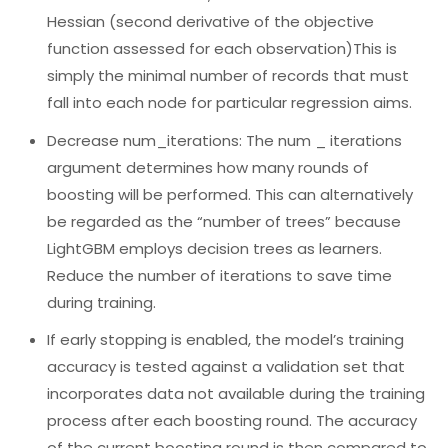
Hessian (second derivative of the objective
function assessed for each observation)This is
simply the minimal number of records that must
fall into each node for particular regression aims.
Decrease num_iterations: The num _ iterations
argument determines how many rounds of
boosting will be performed. This can alternatively
be regarded as the “number of trees” because
LightGBM employs decision trees as learners.
Reduce the number of iterations to save time
during training.
If early stopping is enabled, the model’s training
accuracy is tested against a validation set that
incorporates data not available during the training
process after each boosting round. The accuracy
of the current boosting round is then compared to