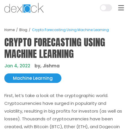
Home
Blog
Crypto Forecasting Using Machine Learning
CRYPTO FORECASTING USING
MACHINE LEARNING
Jan 4, 2022
by, Jishma
Machine Learning
First, let’s take a look at the cryptographic world.
Cryptocurrencies have surged in popularity and
volatility, resulting in big profits for investors (as well as
losses). Thousands of cryptocurrencies have been
created, with Bitcoin (BTC), Ether (ETH), and Dogecoin