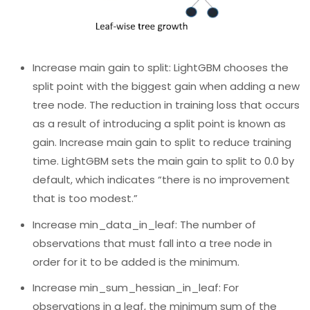
Increase main gain to split: LightGBM chooses the
split point with the biggest gain when adding a new
tree node. The reduction in training loss that occurs
as a result of introducing a split point is known as
gain. Increase main gain to split to reduce training
time. LightGBM sets the main gain to split to 0.0 by
default, which indicates “there is no improvement
that is too modest.”
Increase min_data_in_leaf: The number of
observations that must fall into a tree node in
order for it to be added is the minimum.
Increase min_sum_hessian_in_leaf: For
observations in a leaf, the minimum sum of the