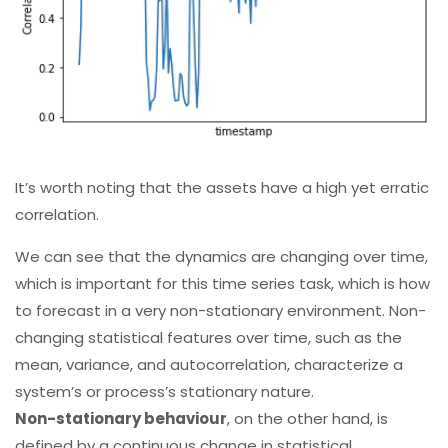
It’s worth noting that the assets have a high yet erratic
correlation.
We can see that the dynamics are changing over time,
which is important for this time series task, which is how
to forecast in a very non-stationary environment. Non-
changing statistical features over time, such as the
mean, variance, and autocorrelation, characterize a
system’s or process’s stationary nature.
Non-stationary behaviour
, on the other hand, is
defined by a continuous change in statistical