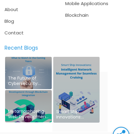
Mobile Applications
About
Blockchain
Blog
Contact
Recent Blogs
The Future of
Cybersecurity:
What to Watch in
the Coming Years
Metamorphosing
Smart Ship
Web Development
Innovations:
through Blockchain
Intelligent Network
Integration
Management for
Seamless Cruising