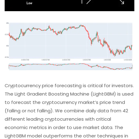
Cryptocurrency price forecasting is critical for investors.
The Light Gradient Boosting Machine (LightGBM) is used
to forecast the cryptocurrency market’s price trend
(falling or not falling). We combine daily data from 42
different leading cryptocurrencies with critical
economic metrics in order to use market data. The
LightGBM model outperforms the other techniques in