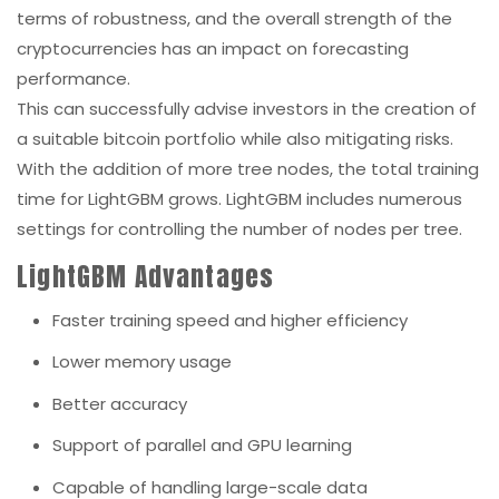
terms of robustness, and the overall strength of the
cryptocurrencies has an impact on forecasting
performance.
This can successfully advise investors in the creation of
a suitable bitcoin portfolio while also mitigating risks.
With the addition of more tree nodes, the total training
time for LightGBM grows. LightGBM includes numerous
settings for controlling the number of nodes per tree.
LightGBM Advantages
Faster training speed and higher efficiency
Lower memory usage
Better accuracy
Support of parallel and GPU learning
Capable of handling large-scale data