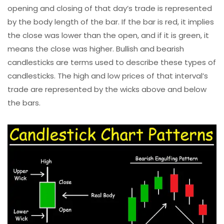
opening and closing of that day’s trade is represented
by the body length of the bar. If the bar is red, it implies
the close was lower than the open, and if it is green, it
means the close was higher. Bullish and bearish
candlesticks are terms used to describe these types of
candlesticks. The high and low prices of that interval’s
trade are represented by the wicks above and below
the bars.