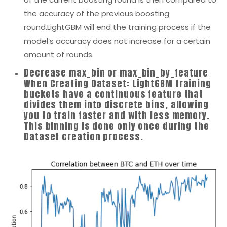
the accuracy of the previous boosting
round.LightGBM will end the training process if the
model’s accuracy does not increase for a certain
amount of rounds.
Decrease max_bin or max_bin_by_feature
When Creating Dataset: LightGBM training
buckets have a continuous feature that
divides them into discrete bins, allowing
you to train faster and with less memory.
This binning is done only once during the
Dataset creation process.