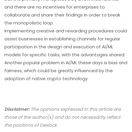
and there are no incentives for enterprises to
collaborate and share their findings in order to break
the monopolistic loop.
Implementing creative and rewarding procedures could
assist businesses in establishing channels for regular
participation in the design and execution of AI/ML
models for specific tasks, with the advantages shared.
Another popular problem in AI/ML these days is bias and
fairness, which could be greatly influenced by the
adoption of native crypto technology.
Disclaimer:
The opinions expressed in this article are
those of the author(s) and do not necessarily reflect
the positions of Dexlock.