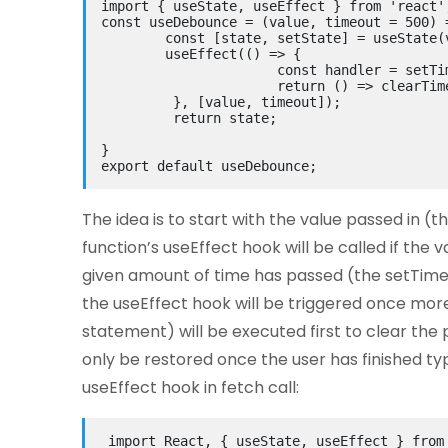
import
 { useState, useEffect } 
from
'react'
const
 useDebounce = (
value, timeout = 500
) 
const
 [state, setState] = useState(
        useEffect(
()
 => {
const
 handler = setTi
return
()
 => clearTim
         }, [value, timeout]);
return
 state;
}
export
default
 useDebounce;
The idea is to start with the value passed in (t
function’s useEffect hook will be called if the
given amount of time has passed (the setTimeou
the useEffect hook will be triggered once more
statement) will be executed first to clear the p
only be restored once the user has finished typ
useEffect hook in fetch call:
import
 React, { useState, useEffect } 
from