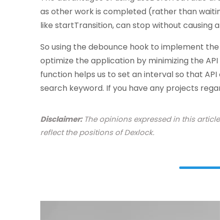
as other work is completed (rather than waitin
like startTransition, can stop without causing 
So using the debounce hook to implement the s
optimize the application by minimizing the API
function helps us to set an interval so that API
search keyword. If you have any projects reg
Disclaimer:
The opinions expressed in this articl
reflect the positions of Dexlock.