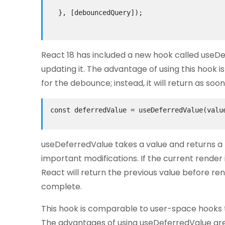
  }, [debouncedQuery]);

React 18 has included a new hook called useDe
updating it. The advantage of using this hook i
for the debounce; instead, it will return as so
const deferredValue = useDeferredValue(value
useDeferredValue takes a value and returns a 
important modifications. If the current render i
React will return the previous value before re
complete.
This hook is comparable to user-space hooks t
The advantages of using useDeferredValue are 