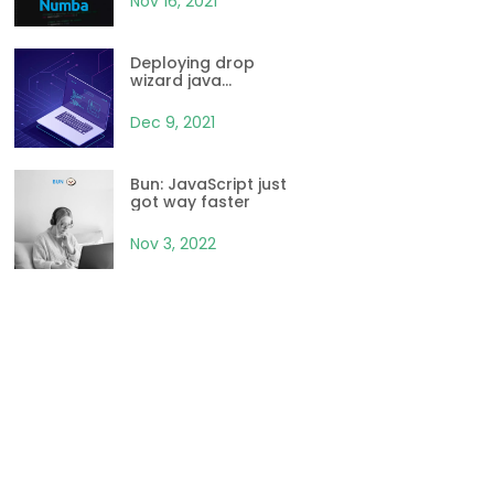
Nov 16, 2021
Deploying drop
wizard java
application with
Kubernetes and
Dec 9, 2021
Docker
Bun: JavaScript just
got way faster
Nov 3, 2022