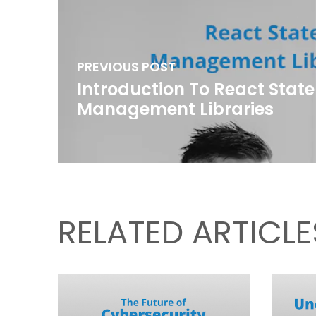
PREVIOUS POST
Introduction To React State
Management Libraries
RELATED ARTICLE