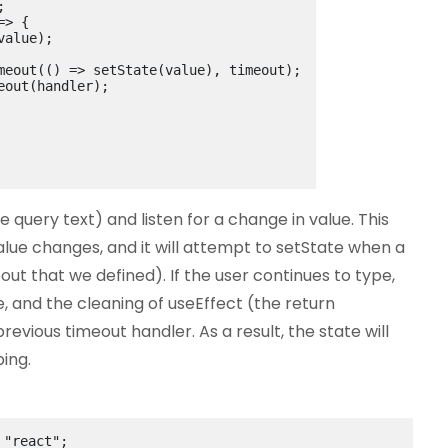
;
=> {
value);
meout(
()
 => setState(value), timeout);
eout(handler);
he query text) and listen for a change in value. This
 value changes, and it will attempt to setState when a
t that we defined). If the user continues to type,
, and the cleaning of useEffect (the return
revious timeout handler. As a result, the state will
ing.
"react"
;