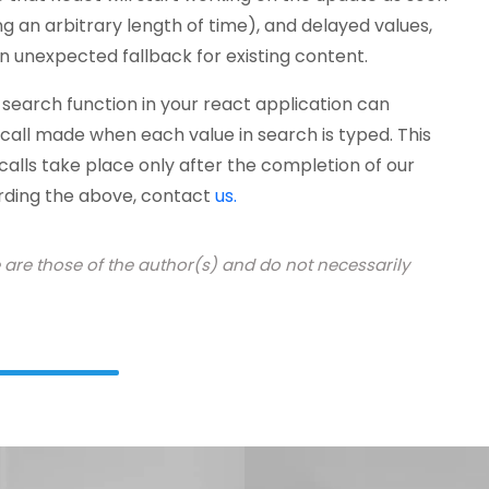
g an arbitrary length of time), and delayed values,
an unexpected fallback for existing content.
earch function in your react application can
 call made when each value in search is typed. This
 calls take place only after the completion of our
arding the above, contact
us.
e are those of the author(s) and do not necessarily