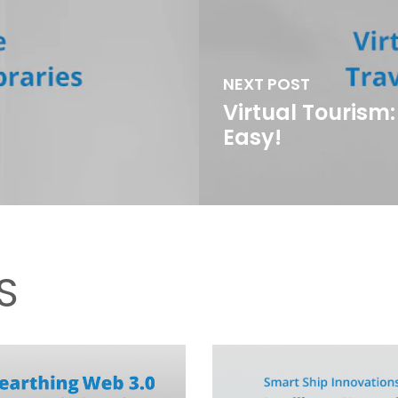
NEXT POST
Virtual Tourism
Easy!
S