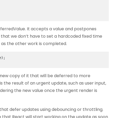
ferredValue. It accepts a value and postpones
s that we don’t have to set a hardcoded fixed time
on as the other work is completed.
);

new copy of it that will be deferred to more
s the result of an urgent update, such as user input,
ndering the new value once the urgent render is
hat defer updates using debouncing or throttling.
that React will start working on the update as soon