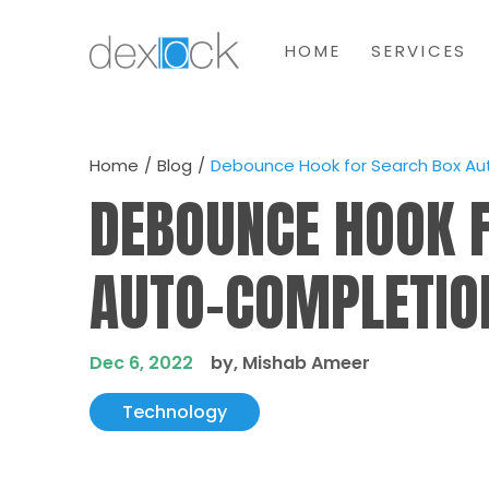
HOME
SERVICES
Home
Blog
Debounce Hook for Search Box A
DEBOUNCE HOOK 
AUTO-COMPLETIO
Dec 6, 2022
by, Mishab Ameer
Technology