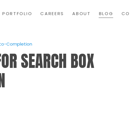
PORTFOLIO
CAREERS
ABOUT
BLOG
CO
uto-Completion
FOR SEARCH BOX
N