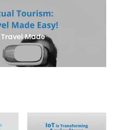
: Travel Made