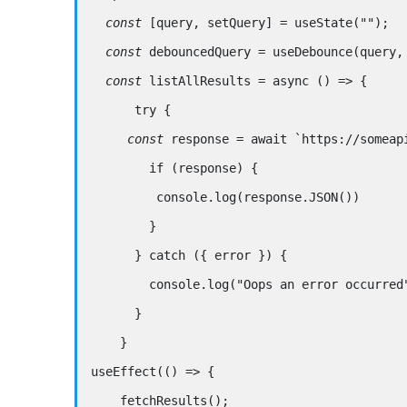
  const
 [query, 
setQuery
] 
=
useState
(
""
);
const
 debouncedQuery 
=
useDebounce
(query,
  const
listAllResults
=
async
 () 
=>
 {
try
 {
const
 response 
=
await
 `
https://someap
if
 (response) {
         console.log(response.JSON())
        }
      } 
catch
 ({ error }) {
        console.log(
"Oops an error occurred
      } 
    }
useEffect
(() 
=>
 {
fetchResults
();