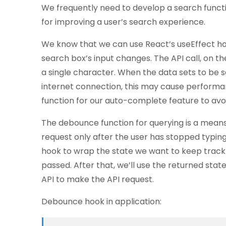
We frequently need to develop a search functi
for improving a user’s search experience.
We know that we can use React’s useEffect hoo
search box’s input changes. The API call, on t
a single character. When the data sets to be s
internet connection, this may cause perform
function for our auto-complete feature to avoid
The debounce function for querying is a mean
request only after the user has stopped typing 
hook to wrap the state we want to keep track
passed. After that, we’ll use the returned stat
API to make the API request.
Debounce hook in application: