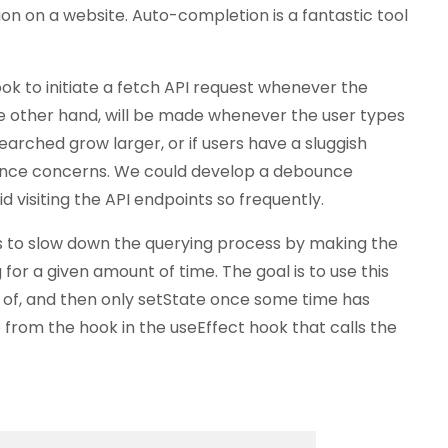
on on a website. Auto-completion is a fantastic tool
k to initiate a fetch API request whenever the
he other hand, will be made whenever the user types
earched grow larger, or if users have a sluggish
ance concerns. We could develop a debounce
 visiting the API endpoints so frequently.
s to slow down the querying process by making the
for a given amount of time. The goal is to use this
 of, and then only setState once some time has
e from the hook in the useEffect hook that calls the