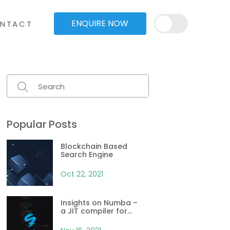
ENQUIRE NOW
NTACT
Popular Posts
Blockchain Based
Search Engine
Oct 22, 2021
Insights on Numba –
a JIT compiler for
Python