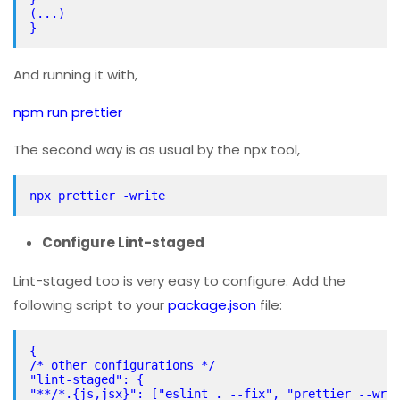
(...)
}
And running it with,
npm run prettier
The second way is as usual by the npx tool,
npx prettier -write
Configure Lint-staged
Lint-staged too is very easy to configure. Add the
following script to your
package.json
file:
{
/* other configurations */
"lint-staged": {
"**/*.{js,jsx}": ["eslint . --fix", "prettier --wri