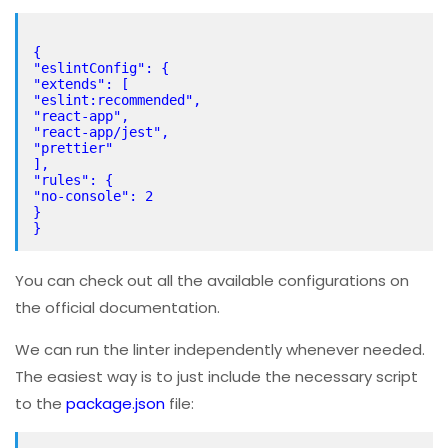
{
"eslintConfig": {
"extends": [
"eslint:recommended",
"react-app",
"react-app/jest",
"prettier"
],
"rules": {
"no-console": 2
}
You can check out all the available configurations on
the official documentation.
We can run the linter independently whenever needed.
The easiest way is to just include the necessary script
to the
package.json
file: