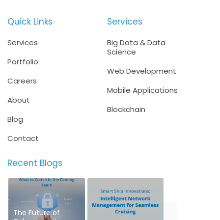
Quick Links
Services
Services
Big Data & Data
Science
Portfolio
Web Development
Careers
Mobile Applications
About
Blockchain
Blog
Contact
Recent Blogs
The Future of