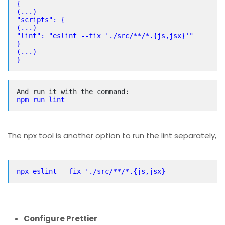
{
(...)
"scripts": {
(...)
"lint": "eslint --fix './src/**/*.{js,jsx}'"
}
(...)
}
npm run lint
The npx tool is another option to run the lint separately,
npx eslint --fix './src/**/*.{js,jsx}
Configure Prettier