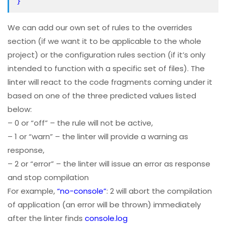
}
We can add our own set of rules to the overrides
section (if we want it to be applicable to the whole
project) or the configuration rules section (if it’s only
intended to function with a specific set of files). The
linter will react to the code fragments coming under it
based on one of the three predicted values listed
below:
– 0 or “off” – the rule will not be active,
– 1 or “warn” – the linter will provide a warning as
response,
– 2 or “error” – the linter will issue an error as response
and stop compilation
For example,
“no-console”
: 2 will abort the compilation
of application (an error will be thrown) immediately
after the linter finds
console.log