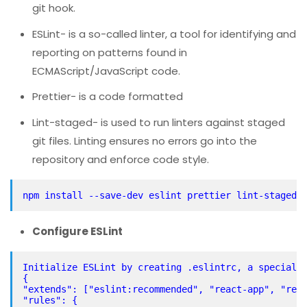
git hook.
ESLint- is a so-called linter, a tool for identifying and
reporting on patterns found in
ECMAScript/JavaScript code.
Prettier- is a code formatted
Lint-staged- is used to run linters against staged
git files. Linting ensures no errors go into the
repository and enforce code style.
Configure ESLint
Initialize ESLint by creating .eslintrc, a special 
{
"extends": ["eslint:recommended", "react-app", "rea
"rules": {