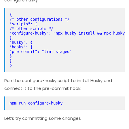
{
/* other configurations */
"scripts": {
/* other scripts */
"configure-husky": "npx husky install && npx husky 
},
"husky": {
"hooks": {
"pre-commit": "lint-staged"
}
}
}
Run the configure-husky script to install Husky and
connect it to the pre-commit hook:
npm run configure-husky
Let’s try committing some changes