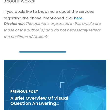
BINGO! IT WORKS!
If you would like to know more about the services
regarding the above-mentioned, click
here.
Disclaimer:
The opinions expressed in this article are
those of the author(s) and do not necessarily reflect
the positions of Dexlock.
PREVIOUS POST
A Brief Overview Of Visual
Question Answering
(VQA)