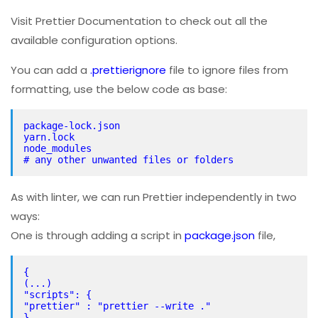
Visit Prettier Documentation to check out all the
available configuration options.
You can add a
.prettierignore
file to ignore files from
formatting, use the below code as base:
package-lock.json
yarn.lock
node_modules
# any other unwanted files or folders
As with linter, we can run Prettier independently in two
ways:
One is through adding a script in
package.json
file,
{
(...)
"scripts": {
"prettier" : "prettier --write ."
}