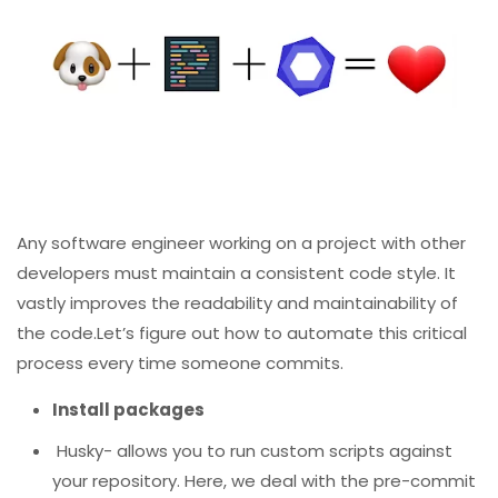
Any software engineer working on a project with other
developers must maintain a consistent code style. It
vastly improves the readability and maintainability of
the code.Let’s figure out how to automate this critical
process every time someone commits.
Install packages
Husky- allows you to run custom scripts against
your repository. Here, we deal with the pre-commit