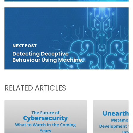
NEXT POST
Detecting Deceptive
Behaviour Using Machine
Learning
RELATED ARTICLES