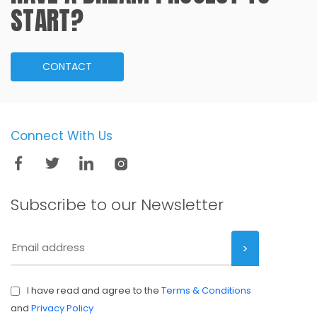
START?
CONTACT
Connect With Us
Subscribe to our
Newsletter
I have read and agree to the
Terms & Conditions
and
Privacy Policy