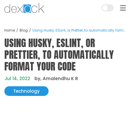
Home
Blog
Using Husky, ESLint, or Prettier, to automatically format your code
USING HUSKY, ESLINT, OR
PRETTIER, TO AUTOMATICALLY
FORMAT YOUR CODE
Jul 14, 2022
by, Amalendhu K R
Technology