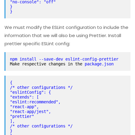
"no-console": "off"
}
}
We must modify the ESLint configuration to include the
information that we will also be using Prettier. Install
prettier specific ESLint config:
Make respective changes in the 
package.json
{
/* other configurations */
"eslintConfig": {
"extends": [
"eslint:recommended",
"react-app",
"react-app/jest",
"prettier"
],
/* other configurations */
}