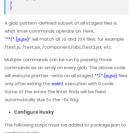
}
}
A glob pattern-defined subset of all staged files is
what linter commands operate on. Here,
“**/*.{js,jsx}”
will match all JS and JSX files, for example
/test.js, /test.jsx, /component/abc/test2.jsx, etc.
Multiple commands can be run by passing those
commands as an array on every glob. The above code
will execute prettier -write on all staged
**/*.{js,jsx}
files
only after exiting the
eslint
execution with 0 code.
Some of the errors the linter finds will be fixed
automatically due to the -fix flag.
Configure Husky
The following script must be added to package.json to
configure husky: