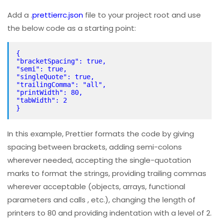
Add a .
prettierrc.json
file to your project root and use
the below code as a starting point:
{
"bracketSpacing": true,
"semi": true,
"singleQuote": true,
"trailingComma": "all",
"printWidth": 80,
"tabWidth": 2
}
In this example, Prettier formats the code by giving
spacing between brackets, adding semi-colons
wherever needed, accepting the single-quotation
marks to format the strings, providing trailing commas
wherever acceptable (objects, arrays, functional
parameters and calls , etc.), changing the length of
printers to 80 and providing indentation with a level of 2.