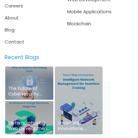
Careers
Mobile Applications
About
Blockchain
Blog
Contact
Recent Blogs
The Future of
Cybersecurity:
What to Watch in
the Coming Years
Metamorphosing
Smart Ship
Web Development
Innovations:
through Blockchain
Intelligent Network