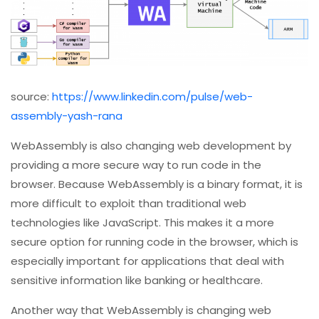
source:
https://www.linkedin.com/pulse/web-
assembly-yash-rana
WebAssembly is also changing web development by
providing a more secure way to run code in the
browser. Because WebAssembly is a binary format, it is
more difficult to exploit than traditional web
technologies like JavaScript. This makes it a more
secure option for running code in the browser, which is
especially important for applications that deal with
sensitive information like banking or healthcare.
Another way that WebAssembly is changing web