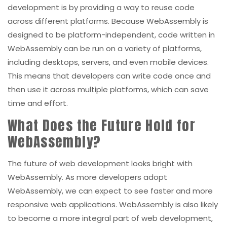
development is by providing a way to reuse code
across different platforms. Because WebAssembly is
designed to be platform-independent, code written in
WebAssembly can be run on a variety of platforms,
including desktops, servers, and even mobile devices.
This means that developers can write code once and
then use it across multiple platforms, which can save
time and effort.
What Does the Future Hold for
WebAssembly?
The future of web development looks bright with
WebAssembly. As more developers adopt
WebAssembly, we can expect to see faster and more
responsive web applications. WebAssembly is also likely
to become a more integral part of web development,