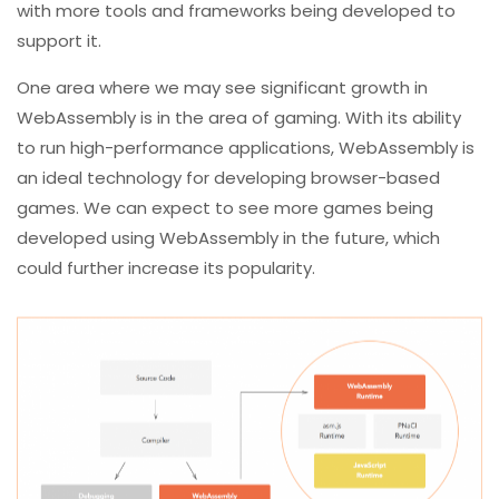
with more tools and frameworks being developed to
support it.
One area where we may see significant growth in
WebAssembly is in the area of gaming. With its ability
to run high-performance applications, WebAssembly is
an ideal technology for developing browser-based
games. We can expect to see more games being
developed using WebAssembly in the future, which
could further increase its popularity.