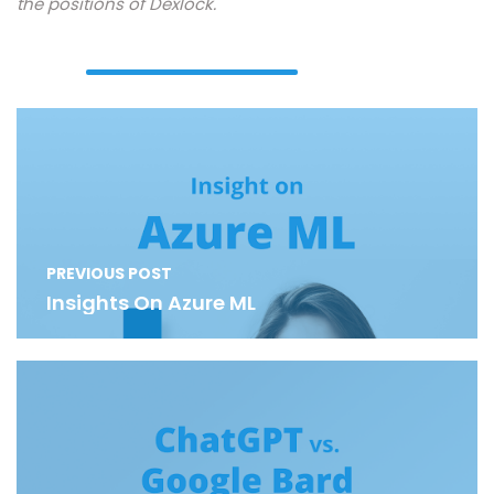
the positions of Dexlock.
PREVIOUS POST
Insights On Azure ML