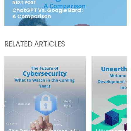
NEXT POST
ChatGPT Vs. Google Bard :
A Comparison
RELATED ARTICLES