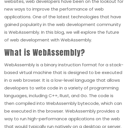
websites, web developers have been on the lookout for
new ways to improve the performance of web
applications. One of the latest technologies that have
gained popularity in the web development community
is WebAssembly. In this blog, we will explore the future
of web development with WebAssembly.
What is WebAssembly?
WebAssembly is a binary instruction format for a stack-
based virtual machine that is designed to be executed
in a web browser. It is a low-level language that allows
developers to write code in a variety of programming
languages, including C++, Rust, and Go. The code is
then compiled into WebAssembly bytecode, which can
be executed in the browser. WebAssembly provides a
way to run high-performance applications on the web
that would typically run natively on a desktop or server.