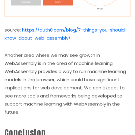
source:
https://auth0.com/blog/7-things-you-should-
know-about-web-assembly/
Another area where we may see growth in
WebAssembly is in the area of machine learning.
WebAssembly provides a way to run machine learning
models in the browser, which could have significant
implications for web development. We can expect to
see more tools and frameworks being developed to
support machine learning with WebAssembly in the
future.
Conclusion
WebAssembly is changing web development in many