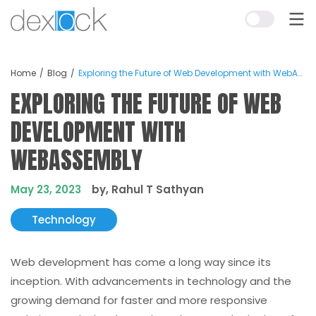
Home
Blog
Exploring the Future of Web Development with WebAssembly
EXPLORING THE FUTURE OF WEB
DEVELOPMENT WITH
WEBASSEMBLY
May 23, 2023
by, Rahul T Sathyan
Technology
Web development has come a long way since its
inception. With advancements in technology and the
growing demand for faster and more responsive