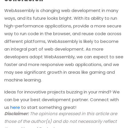
ways, and its future looks bright. With its ability to run
high-performance applications, provide a more secure
way to run code in the browser, and reuse code across
different platforms, WebAssembly is likely to become
an integral part of web development. As more
developers adopt WebAssembly, we can expect to see
faster and more responsive web applications, and we
may see significant growth in areas like gaming and
machine learning.
Ideas for innovative projects buzzing in your mind? We
can be your best development partner. Connect with
us
here
to start something great!
Disclaimer:
The opinions expressed in this article are
those of the author(s) and do not necessarily reflect