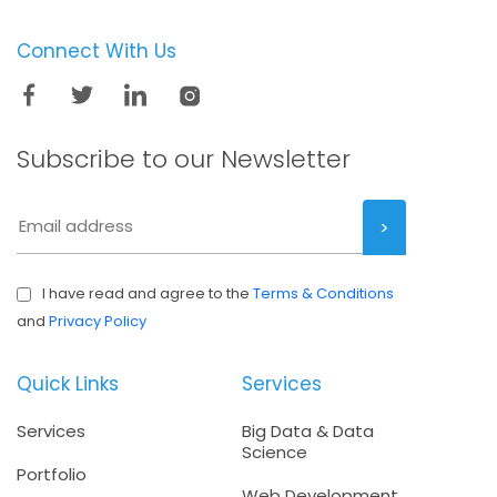
Connect With Us
Subscribe to our
Newsletter
I have read and agree to the
Terms & Conditions
and
Privacy Policy
Quick Links
Services
Services
Big Data & Data
Science
Portfolio
Web Development