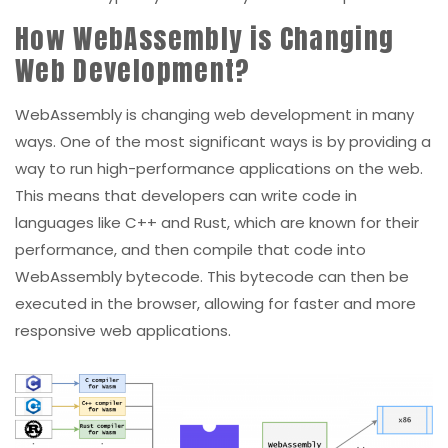
How WebAssembly is Changing
Web Development?
WebAssembly is changing web development in many
ways. One of the most significant ways is by providing a
way to run high-performance applications on the web.
This means that developers can write code in
languages like C++ and Rust, which are known for their
performance, and then compile that code into
WebAssembly bytecode. This bytecode can then be
executed in the browser, allowing for faster and more
responsive web applications.