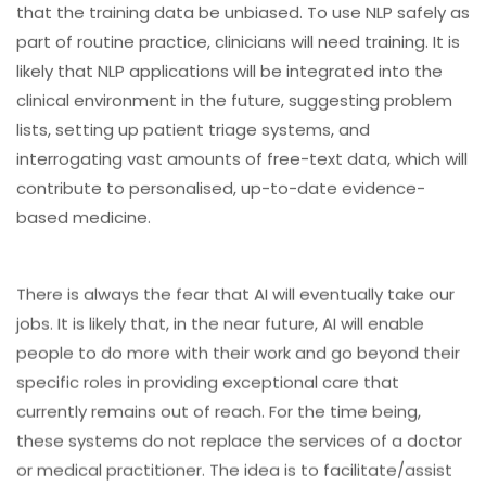
that the training data be unbiased. To use NLP safely as
part of routine practice, clinicians will need training. It is
likely that NLP applications will be integrated into the
clinical environment in the future, suggesting problem
lists, setting up patient triage systems, and
interrogating vast amounts of free-text data, which will
contribute to personalised, up-to-date evidence-
based medicine.
There is always the fear that AI will eventually take our
jobs. It is likely that, in the near future, AI will enable
people to do more with their work and go beyond their
specific roles in providing exceptional care that
currently remains out of reach. For the time being,
these systems do not replace the services of a doctor
or medical practitioner. The idea is to facilitate/assist
medical practitioners in their work.