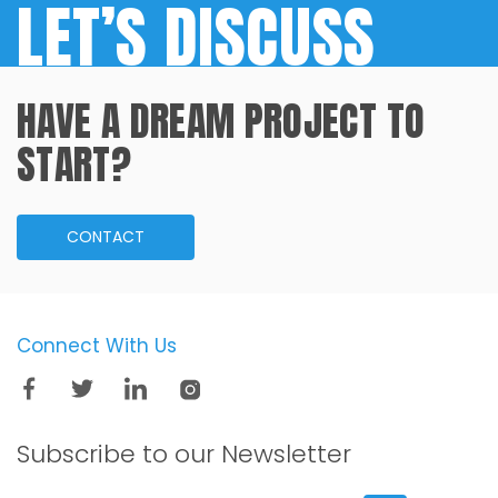
LET’S DISCUSS
HAVE A DREAM PROJECT TO
START?
CONTACT
Connect With Us
Subscribe to our
Newsletter