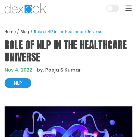
Home
Blog
Role of NLP in the Healthcare Universe
ROLE OF NLP IN THE HEALTHCARE
UNIVERSE
Nov 4, 2022
by, Pooja S Kumar
NLP