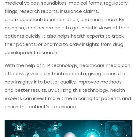
medical voices, soundbites, medical forms, regulatory
filings, research reports, insurance claims,
pharmaceutical documentation, and much more. By
doing so, doctors are able to get holistic views of their
patients quickly. It also helps health experts to track
their patients, or pharma to draw insights from drug
development research.
With the help of NLP technology, healthcare media can
effectively voice unstructured data, giving access to
new insights into better quality, improved methods,
and better results. By utilizing this technology, health
experts can invest more time in caring for patients and
enrich the patient’s experience.