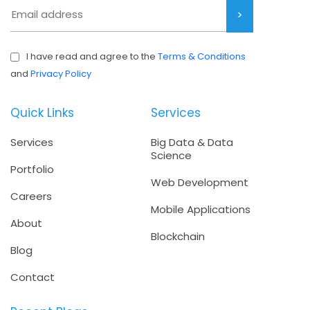
I have read and agree to the
Terms & Conditions
and
Privacy Policy
Quick Links
Services
Services
Big Data & Data
Science
Portfolio
Web Development
Careers
Mobile Applications
About
Blockchain
Blog
Contact