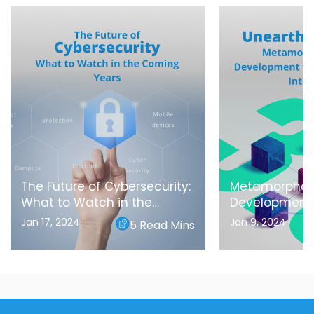
The Future of Cybersecurity:
Metamorphos
What to Watch in the
Development
Coming Years
Blockchain In
Jan 17, 2024
Jan 9, 2024
5 Read Mins