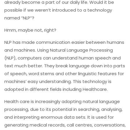
already become a part of our daily life. Would it be
possible if we weren’t introduced to a technology
named “NLP”?
Hmm, maybe not, right?
NLP has made communication easier between humans
and machines. Using Natural Language Processing
(NLP), computers can understand human speech and
text much better. They break language down into parts
of speech, word stems and other linguistic features for
machines’ easy understanding. This technology is
adopted in different fields including Healthcare.
Health care is increasingly adopting natural language
processing, due to its potential in searching, analysing,
and interpreting enormous data sets. It is used for
generating medical records, call centres, conversations,