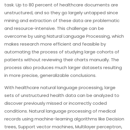
task. Up to 80 percent of healthcare documents are
unstructured, and so they go largely untapped since
mining and extraction of these data are problematic
and resource-intensive. This challenge can be
overcome by using Natural Language Processing, which
makes research more efficient and feasible by
automating the process of studying large cohorts of
patients without reviewing their charts manually. The
process also produces much larger datasets resulting
in more precise, generalizable conclusions.
With healthcare natural language processing, large
sets of unstructured health data can be analyzed to
discover previously missed or incorrectly coded
conditions. Natural language processing of medical
records using machine-learning algorithms like Decision
trees, Support vector machines, Multilayer perceptron,