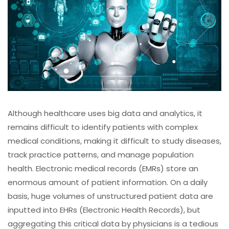
Although healthcare uses big data and analytics, it
remains difficult to identify patients with complex
medical conditions, making it difficult to study diseases,
track practice patterns, and manage population
health. Electronic medical records (EMRs) store an
enormous amount of patient information. On a daily
basis, huge volumes of unstructured patient data are
inputted into EHRs (Electronic Health Records), but
aggregating this critical data by physicians is a tedious