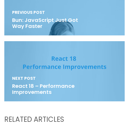
PREVIOUS POST
Bun: JavaScript Just Got
Way Faster
NEXT POST
React 18 – Performance
Improvements
RELATED ARTICLES