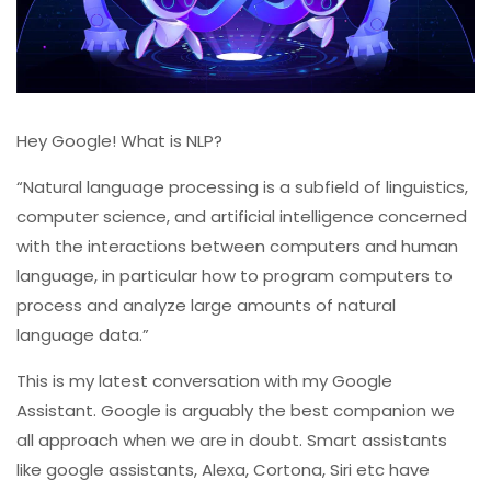
Hey Google! What is NLP?
“Natural language processing is a subfield of linguistics,
computer science, and artificial intelligence concerned
with the interactions between computers and human
language, in particular how to program computers to
process and analyze large amounts of natural
language data.”
This is my latest conversation with my Google
Assistant. Google is arguably the best companion we
all approach when we are in doubt. Smart assistants
like google assistants, Alexa, Cortona, Siri etc have