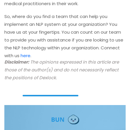
So, where do you find a team that can help you
implement an NLP system at your organization? You
have us at your fingertips. You can count on our team
to provide you with assistance if you are looking to use
the NLP technology within your organization. Connect
with us
here
.
Disclaimer:
The opinions expressed in this article are
those of the author(s) and do not necessarily reflect
the positions of Dexlock.