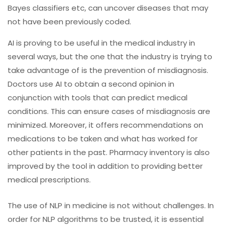
Bayes classifiers etc, can uncover diseases that may
not have been previously coded.
AI is proving to be useful in the medical industry in
several ways, but the one that the industry is trying to
take advantage of is the prevention of misdiagnosis.
Doctors use AI to obtain a second opinion in
conjunction with tools that can predict medical
conditions. This can ensure cases of misdiagnosis are
minimized. Moreover, it offers recommendations on
medications to be taken and what has worked for
other patients in the past. Pharmacy inventory is also
improved by the tool in addition to providing better
medical prescriptions.
The use of NLP in medicine is not without challenges. In
order for NLP algorithms to be trusted, it is essential