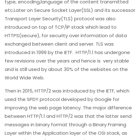
type, encoding,language of the content transmitted
etc.Later on Secure Socket Layer(SSL) and its successor
Transport Layer Security(TLS) protocol was also
introduced on top of TCP/IP stack which lead to
HTTPS(secure), for security over information of data
exchanged between client and server. TLS was
introduced in 1999 by the IETF. HTTP/1.1 has undergone
few revisions over the years and hence is very stable
and is still used by about 30% of the websites on the
World Wide Web.
Then in 2015, HTTP/2 was introduced by the IETF, which
used the SPDY protocol developed by Google for
improving the web page latency. The major difference
between HTTP/1.1 and HTTP/2 was that the latter send
messages in binary format through a Binary Framing
Layer within the Application layer of the OSI stack, as