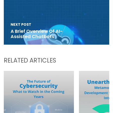
NEXT POST
A Brief Overview Of AI-
Assisted Chatbots
RELATED ARTICLES