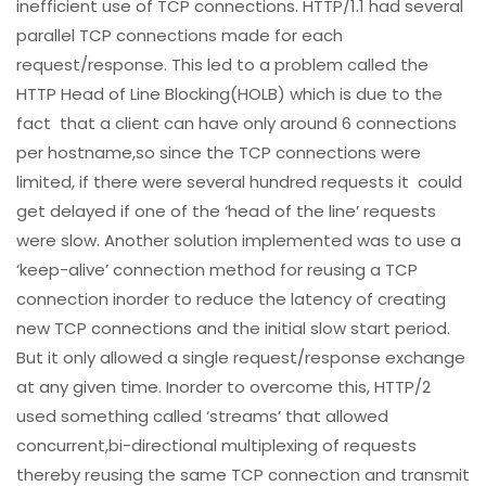
inefficient use of TCP connections. HTTP/1.1 had several
parallel TCP connections made for each
request/response. This led to a problem called the
HTTP Head of Line Blocking(HOLB) which is due to the
fact that a client can have only around 6 connections
per hostname,so since the TCP connections were
limited, if there were several hundred requests it could
get delayed if one of the ‘head of the line’ requests
were slow. Another solution implemented was to use a
‘keep-alive’ connection method for reusing a TCP
connection inorder to reduce the latency of creating
new TCP connections and the initial slow start period.
But it only allowed a single request/response exchange
at any given time. Inorder to overcome this, HTTP/2
used something called ‘streams’ that allowed
concurrent,bi-directional multiplexing of requests
thereby reusing the same TCP connection and transmit