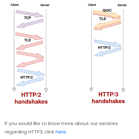
If you would like to know more about our services
regarding HTTP3, click
here.