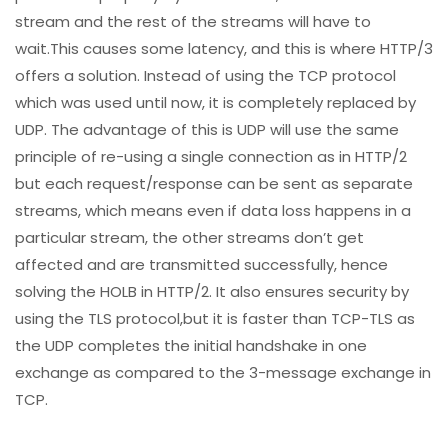
stream and the rest of the streams will have to
wait.This causes some latency, and this is where HTTP/3
offers a solution. Instead of using the TCP protocol
which was used until now, it is completely replaced by
UDP. The advantage of this is UDP will use the same
principle of re-using a single connection as in HTTP/2
but each request/response can be sent as separate
streams, which means even if data loss happens in a
particular stream, the other streams don’t get
affected and are transmitted successfully, hence
solving the HOLB in HTTP/2. It also ensures security by
using the TLS protocol,but it is faster than TCP-TLS as
the UDP completes the initial handshake in one
exchange as compared to the 3-message exchange in
TCP.