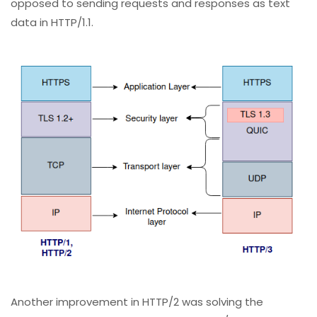
opposed to sending requests and responses as text
data in HTTP/1.1.
Another improvement in HTTP/2 was solving the