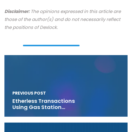
Disclaimer:
The opinions expressed in this article are
those of the author(s) and do not necessarily reflect
the positions of Dexlock.
PREVIOUS POST
Etherless Transactions
Using Gas Station
Networks