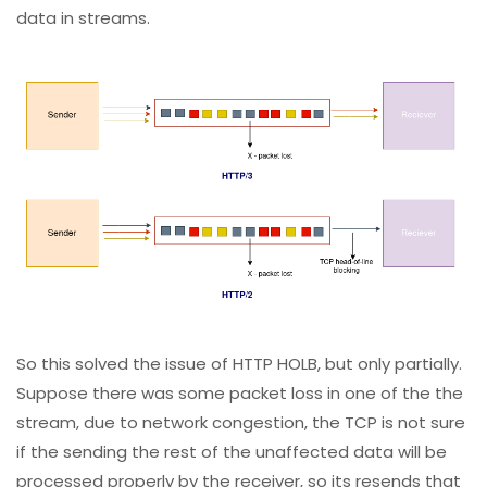
data in streams.
So this solved the issue of HTTP HOLB, but only partially.
Suppose there was some packet loss in one of the the
stream, due to network congestion, the TCP is not sure
if the sending the rest of the unaffected data will be
processed properly by the receiver, so its resends that