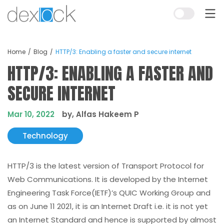
Home
Blog
HTTP/3: Enabling a faster and secure internet
HTTP/3: ENABLING A FASTER AND
SECURE INTERNET
Mar 10, 2022
by, Alfas Hakeem P
Technology
HTTP/3 is the latest version of Transport Protocol for
Web Communications. It is developed by the Internet
Engineering Task Force(IETF)’s QUIC Working Group and
as on June 11 2021, it is an Internet Draft i.e. it is not yet
an Internet Standard and hence is supported by almost