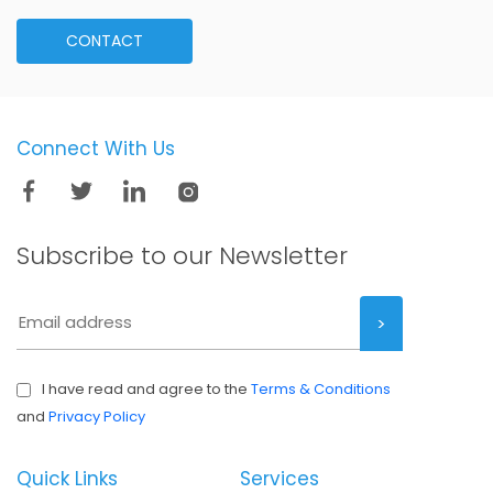
CONTACT
Connect With Us
Subscribe to our
Newsletter
I have read and agree to the
Terms & Conditions
and
Privacy Policy
Quick Links
Services