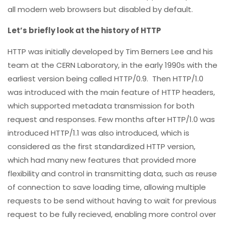
all modern web browsers but disabled by default.
Let’s briefly look at the history of HTTP
HTTP was initially developed by Tim Berners Lee and his
team at the CERN Laboratory, in the early 1990s with the
earliest version being called HTTP/0.9. Then HTTP/1.0
was introduced with the main feature of HTTP headers,
which supported metadata transmission for both
request and responses. Few months after HTTP/1.0 was
introduced HTTP/1.1 was also introduced, which is
considered as the first standardized HTTP version,
which had many new features that provided more
flexibility and control in transmitting data, such as reuse
of connection to save loading time, allowing multiple
requests to be send without having to wait for previous
request to be fully recieved, enabling more control over