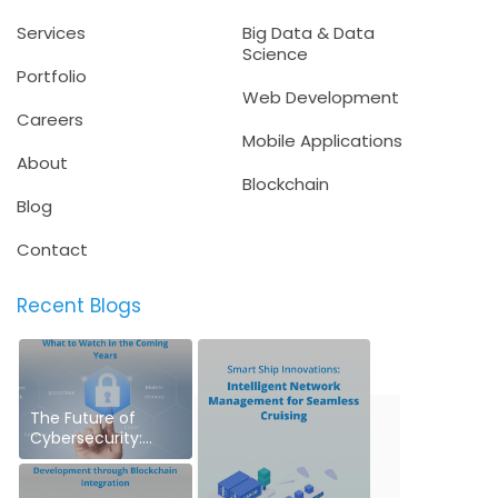
Services
Big Data & Data
Science
Portfolio
Web Development
Careers
Mobile Applications
About
Blockchain
Blog
Contact
Recent Blogs
The Future of
Cybersecurity:
What to Watch in
the Coming Years