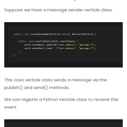
Suppose we have a message sender verticle class,
This Java verticle class sends a message via the
publish() and send() methods.
We can register a Python Verticle class to receive this
event