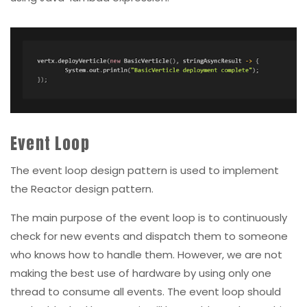
Event Loop
The event loop design pattern is used to implement
the Reactor design pattern.
The main purpose of the event loop is to continuously
check for new events and dispatch them to someone
who knows how to handle them. However, we are not
making the best use of hardware by using only one
thread to consume all events. The event loop should