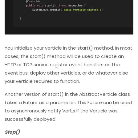
You initialize your verticle in the start() method. In most
cases, the start() method will be used to create an
HTTP or TCP server, register event handlers on the
event bus, deploy other verticles, or do whatever else
your verticle requires to function.
Another version of start() in the AbstractVerticle class
takes a Future as a parameter. This Future can be used
to asynchronously notify Vert.x if the Verticle was
successfully deployed.
Stop()