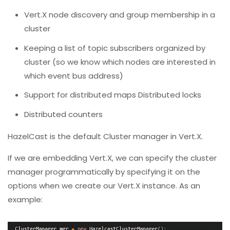
Vert.X node discovery and group membership in a
cluster
Keeping a list of topic subscribers organized by
cluster (so we know which nodes are interested in
which event bus address)
Support for distributed maps Distributed locks
Distributed counters
HazelCast is the default Cluster manager in Vert.X.
If we are embedding Vert.X, we can specify the cluster
manager programmatically by specifying it on the
options when we create our Vert.X instance. As an
example: