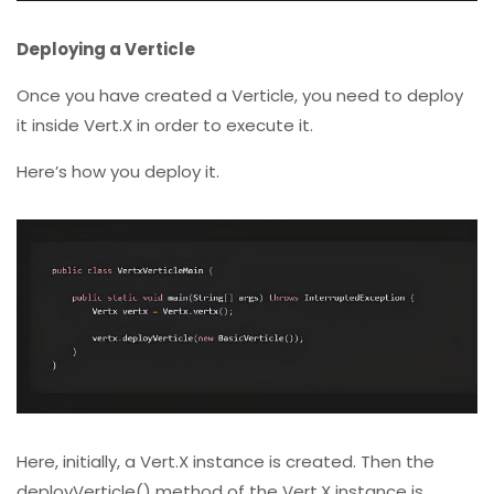
Deploying a Verticle
Once you have created a Verticle, you need to deploy
it inside Vert.X in order to execute it.
Here’s how you deploy it.
Here, initially, a Vert.X instance is created. Then the
deployVerticle() method of the Vert.X instance is