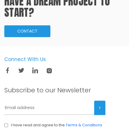
HAVE A DREAM PROJECT TO
START?
CONTACT
Connect With Us
Subscribe to our
Newsletter
I have read and agree to the
Terms & Conditions