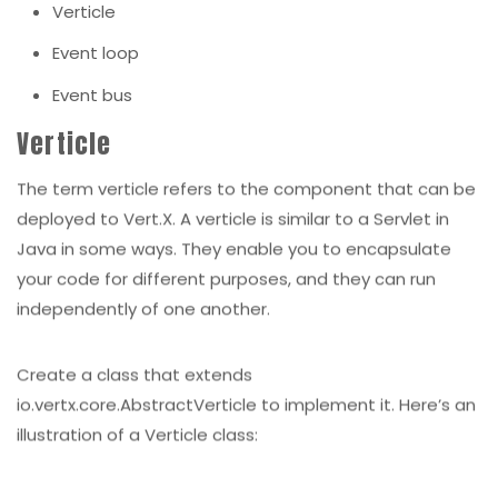
Verticle
Event loop
Event bus
Verticle
The term verticle refers to the component that can be
deployed to Vert.X. A verticle is similar to a Servlet in
Java in some ways. They enable you to encapsulate
your code for different purposes, and they can run
independently of one another.
Create a class that extends
io.vertx.core.AbstractVerticle to implement it. Here’s an
illustration of a Verticle class: