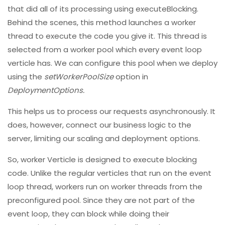
that did all of its processing using executeBlocking.
Behind the scenes, this method launches a worker
thread to execute the code you give it. This thread is
selected from a worker pool which every event loop
verticle has. We can configure this pool when we deploy
using the
setWorkerPoolSize
option in
DeploymentOptions.
This helps us to process our requests asynchronously. It
does, however, connect our business logic to the
server, limiting our scaling and deployment options.
So, worker Verticle is designed to execute blocking
code. Unlike the regular verticles that run on the event
loop thread, workers run on worker threads from the
preconfigured pool. Since they are not part of the
event loop, they can block while doing their