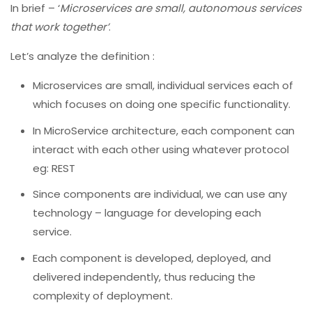
In brief – ‘
Microservices are small, autonomous services
that work together’
.
Let’s analyze the definition :
Microservices are small, individual services each of
which focuses on doing one specific functionality.
In MicroService architecture, each component can
interact with each other using whatever protocol
eg: REST
Since components are individual, we can use any
technology – language for developing each
service.
Each component is developed, deployed, and
delivered independently, thus reducing the
complexity of deployment.