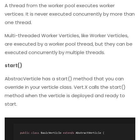
vertices. It is never executed concurrently by more than
one thread.
Multi-threaded Worker Verticles, like Worker Verticles,
are executed by a worker pool thread, but they can be
executed concurrently by multiple threads.
start()
AbstracVerticle has a start() method that you can
override in your verticle class. Vert.X calls the start()
method when the verticle is deployed and ready to
start.