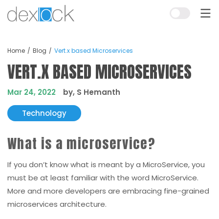
Home
Blog
Vert.x based Microservices
VERT.X BASED MICROSERVICES
Mar 24, 2022
by, S Hemanth
Technology
What is a microservice?
If you don’t know what is meant by a MicroService, you
must be at least familiar with the word MicroService.
More and more developers are embracing fine-grained
microservices architecture.