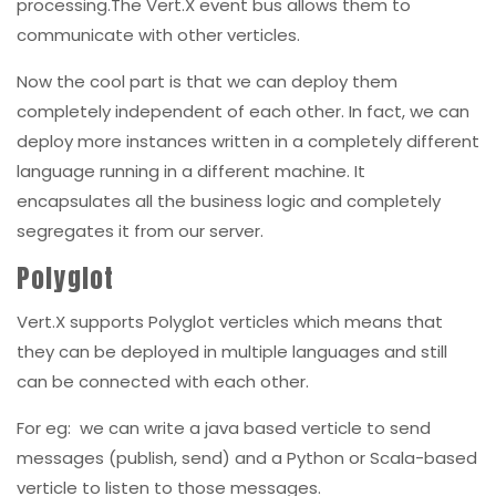
processing.The Vert.X event bus allows them to
communicate with other verticles.
Now the cool part is that we can deploy them
completely independent of each other. In fact, we can
deploy more instances written in a completely different
language running in a different machine. It
encapsulates all the business logic and completely
segregates it from our server.
Polyglot
Vert.X supports Polyglot verticles which means that
they can be deployed in multiple languages and still
can be connected with each other.
For eg: we can write a java based verticle to send
messages (publish, send) and a Python or Scala-based
verticle to listen to those messages.