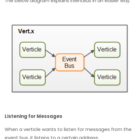
The below diagram explains EventBus in an easier way.
Listening for Messages
When a verticle wants to listen for messages from the
event bus, it listens to a certain address.