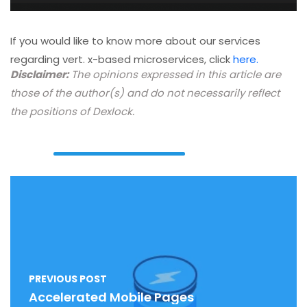
If you would like to know more about our services
regarding vert. x-based microservices, click
here.
Disclaimer:
The opinions expressed in this article are
those of the author(s) and do not necessarily reflect
the positions of Dexlock.
PREVIOUS POST
Accelerated Mobile Pages