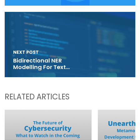
NEXT POST
Bidirectional NER
Modelling For Text
Generation
RELATED ARTICLES