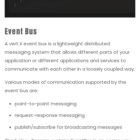
Event Bus
A vert.X event bus is a lightweight distributed
messaging system that allows different parts of your
application or different applications and services to
communicate with each other in a loosely coupled way.
Various modes of communication supported by the
event bus are:
point-to-point messaging
request-response messaging
publish/subscribe for broadcasting messages