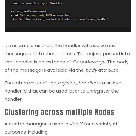
It’s as simple as that, The handler will receive any
message sent to that address. The object passed into
that handler is an instance of
Core.Message
. The body
of the message is available via the
body
attribute.
The return value of the
register_handler
is a unique
handler id that can be used later to unregister the
handler.
Clustering across multiple Nodes
A cluster manager is used in Vert.X for a variety of
purposes, including: