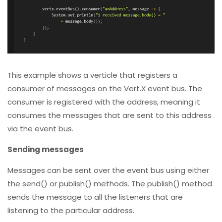
This example shows a verticle that registers a
consumer of messages on the Vert.X event bus. The
consumer is registered with the address, meaning it
consumes the messages that are sent to this address
via the event bus.
Sending messages
Messages can be sent over the event bus using either
the send() or publish() methods. The publish() method
sends the message to all the listeners that are
listening to the particular address.