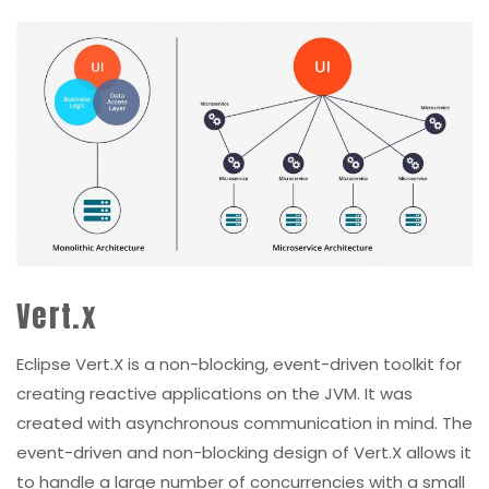
Vert.x
Eclipse Vert.X is a non-blocking, event-driven toolkit for
creating reactive applications on the JVM. It was
created with asynchronous communication in mind. The
event-driven and non-blocking design of Vert.X allows it
to handle a large number of concurrencies with a small