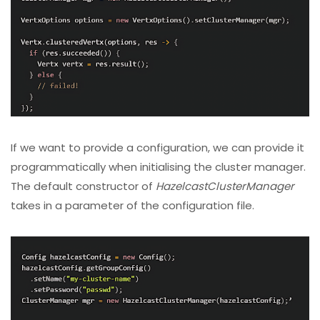
If we want to provide a configuration, we can provide it
programmatically when initialising the cluster manager.
The default constructor of
HazelcastClusterManager
takes in a parameter of the configuration file.