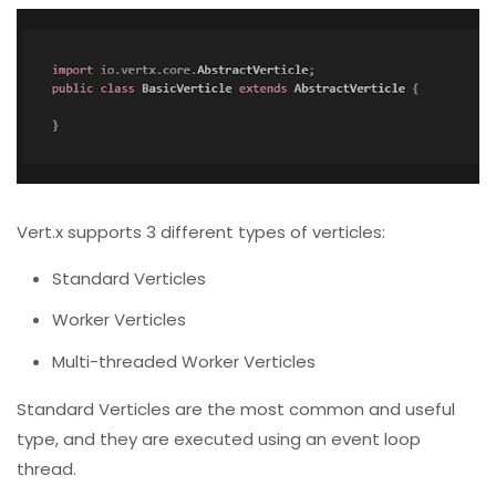
Vert.x supports 3 different types of verticles:
Standard Verticles
Worker Verticles
Multi-threaded Worker Verticles
Standard Verticles are the most common and useful
type, and they are executed using an event loop
thread.
A thread from the worker pool executes worker