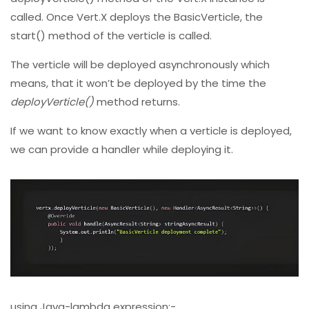
called. Once Vert.X deploys the BasicVerticle, the
start() method of the verticle is called.
The verticle will be deployed asynchronously which
means, that it won’t be deployed by the time the
deployVerticle()
method returns.
If we want to know exactly when a verticle is deployed,
we can provide a handler while deploying it.
using Java-lambda expression:-