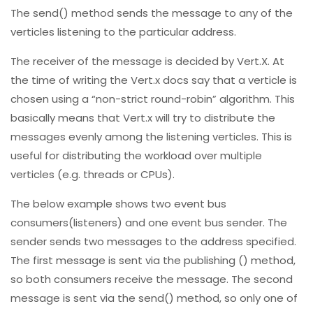
The send() method sends the message to any of the
verticles listening to the particular address.
The receiver of the message is decided by Vert.X. At
the time of writing the Vert.x docs say that a verticle is
chosen using a “non-strict round-robin” algorithm. This
basically means that Vert.x will try to distribute the
messages evenly among the listening verticles. This is
useful for distributing the workload over multiple
verticles (e.g. threads or CPUs).
The below example shows two event bus
consumers(listeners) and one event bus sender. The
sender sends two messages to the address specified.
The first message is sent via the publishing () method,
so both consumers receive the message. The second
message is sent via the send() method, so only one of