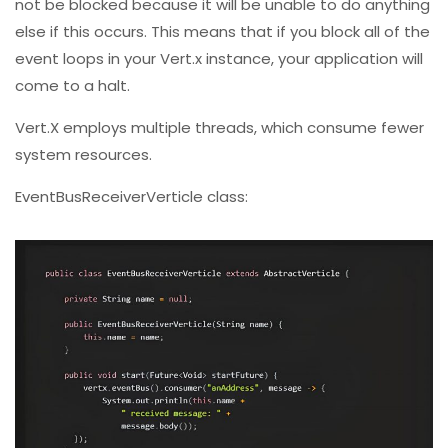
not be blocked because it will be unable to do anything
else if this occurs. This means that if you block all of the
event loops in your Vert.x instance, your application will
come to a halt.
Vert.X employs multiple threads, which consume fewer
system resources.
EventBusReceiverVerticle class: