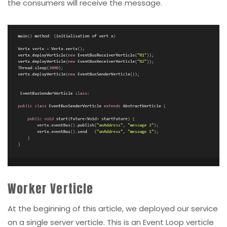
the consumers will receive the message.
Worker Verticle
At the beginning of this article, we deployed our service
on a single server verticle. This is an Event Loop verticle