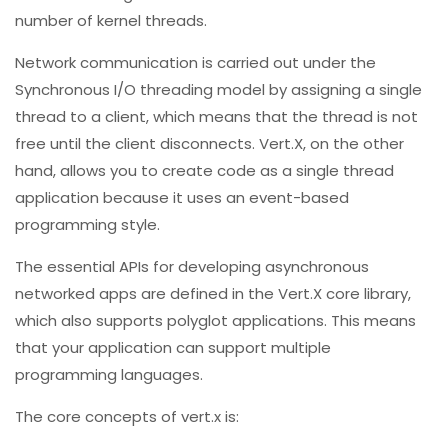
number of kernel threads.
Network communication is carried out under the
Synchronous I/O threading model by assigning a single
thread to a client, which means that the thread is not
free until the client disconnects. Vert.X, on the other
hand, allows you to create code as a single thread
application because it uses an event-based
programming style.
The essential APIs for developing asynchronous
networked apps are defined in the Vert.X core library,
which also supports polyglot applications. This means
that your application can support multiple
programming languages.
The core concepts of vert.x is: