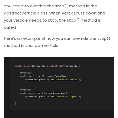
You can also override the stop() method in the
AbstractVerticle class. When Vert.x shuts down and
your verticle needs to stop, the stop() method is
called.
Here’s an example of how you can override the stop()
method in your own verticle: