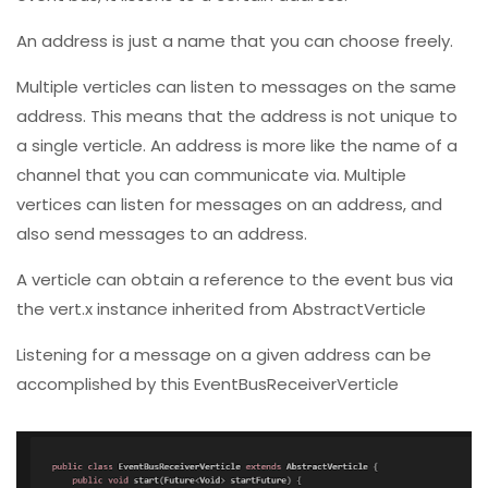
An address is just a name that you can choose freely.
Multiple verticles can listen to messages on the same
address. This means that the address is not unique to
a single verticle. An address is more like the name of a
channel that you can communicate via. Multiple
vertices can listen for messages on an address, and
also send messages to an address.
A verticle can obtain a reference to the event bus via
the vert.x instance inherited from AbstractVerticle
Listening for a message on a given address can be
accomplished by this EventBusReceiverVerticle