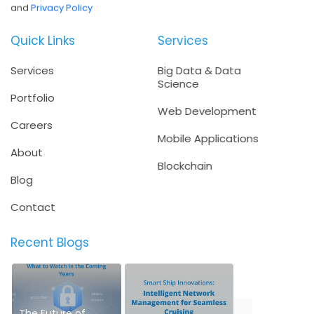
and
Privacy Policy
Quick Links
Services
Services
Big Data & Data
Science
Portfolio
Web Development
Careers
Mobile Applications
About
Blockchain
Blog
Contact
Recent Blogs
The Future of